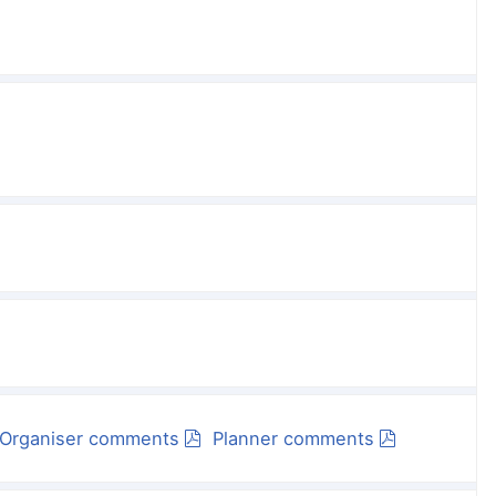
Organiser comments
Planner comments