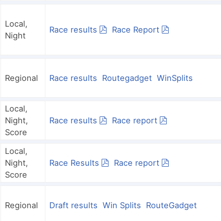
Local,
Race results
Race Report
Night
Regional
Race results
Routegadget
WinSplits
Local,
Night,
Race results
Race report
Score
Local,
Night,
Race Results
Race report
Score
Regional
Draft results
Win Splits
RouteGadget