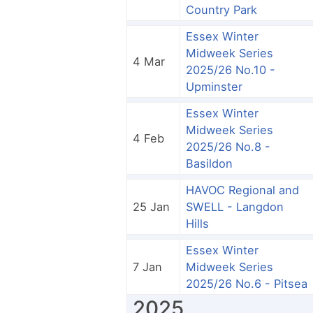
Country Park
Essex Winter
Midweek Series
4 Mar
2025/26 No.10 -
Upminster
Essex Winter
Midweek Series
4 Feb
2025/26 No.8 -
Basildon
HAVOC Regional and
25 Jan
SWELL - Langdon
Hills
Essex Winter
7 Jan
Midweek Series
2025/26 No.6 - Pitsea
2025