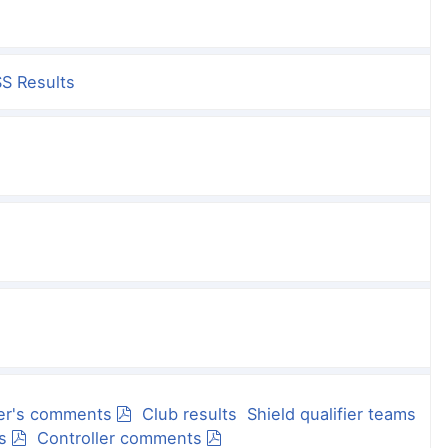
S Results
er's comments
Club results
Shield qualifier teams
s
Controller comments