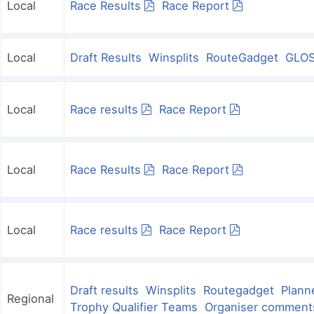
Local
Race Results
Race Report
Local
Draft Results
Winsplits
RouteGadget
GLOS
Local
Race results
Race Report
Local
Race Results
Race Report
Local
Race results
Race Report
Draft results
Winsplits
Routegadget
Plann
Regional
Trophy Qualifier Teams
Organiser comment