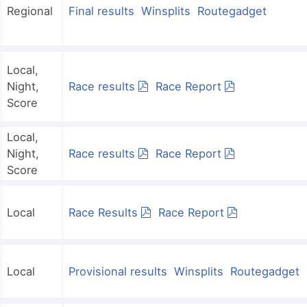
Regional
Final results
Winsplits
Routegadget
Local,
Night,
Race results
Race Report
Score
Local,
Night,
Race results
Race Report
Score
Local
Race Results
Race Report
Local
Provisional results
Winsplits
Routegadget