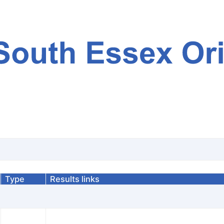
Type
Results links