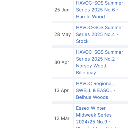
HAVOC-SOS Summer
25 Jun
Series 2025 No.6 -
Harold Wood
HAVOC-SOS Summer
28 May
Series 2025 No.4 -
Stock
HAVOC-SOS Summer
Series 2025 No.2 -
30 Apr
Norsey Wood,
Billericay
HAVOC Regional,
13 Apr
SWELL & EASOL -
Belhus Woods
Essex Winter
Midweek Series
12 Mar
2024/25 No.9 -