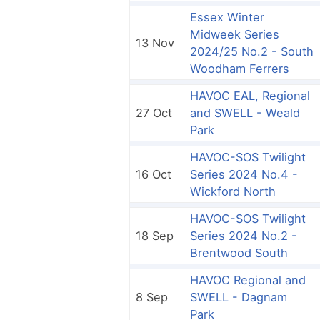
Essex Winter
Midweek Series
13 Nov
2024/25 No.2 - South
Woodham Ferrers
HAVOC EAL, Regional
27 Oct
and SWELL - Weald
Park
HAVOC-SOS Twilight
16 Oct
Series 2024 No.4 -
Wickford North
HAVOC-SOS Twilight
18 Sep
Series 2024 No.2 -
Brentwood South
HAVOC Regional and
8 Sep
SWELL - Dagnam
Park