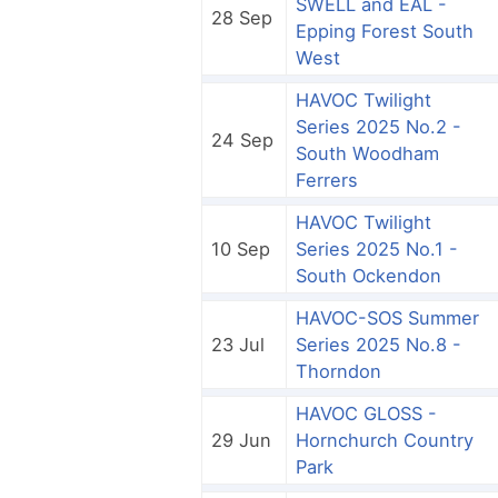
SWELL and EAL -
28 Sep
Epping Forest South
West
HAVOC Twilight
Series 2025 No.2 -
24 Sep
South Woodham
Ferrers
HAVOC Twilight
10 Sep
Series 2025 No.1 -
South Ockendon
HAVOC-SOS Summer
23 Jul
Series 2025 No.8 -
Thorndon
HAVOC GLOSS -
29 Jun
Hornchurch Country
Park