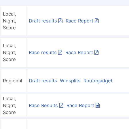
Local,
Night,
Draft results
Race Report
Score
Local,
Night,
Race results
Race Report
Score
Regional
Draft results
Winsplits
Routegadget
Local,
Night,
Race Results
Race Report
Score