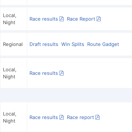
Local,
Race results
Race Report
Night
Regional
Draft results
Win Splits
Route Gadget
Local,
Race results
Night
Local,
Race results
Race report
Night