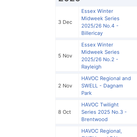
Essex Winter
Midweek Series
3 Dec
2025/26 No.4 -
Billericay
Essex Winter
Midweek Series
5 Nov
2025/26 No.2 -
Rayleigh
HAVOC Regional and
2 Nov
SWELL - Dagnam
Park
HAVOC Twilight
8 Oct
Series 2025 No.3 -
Brentwood
HAVOC Regional,