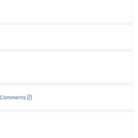
s Comments