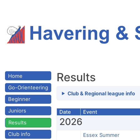
Results
Home
Go-Orienteering
Club & Regional league info
Beginner
Juniors
Date
Event
2026
Results
Club info
Essex Summer