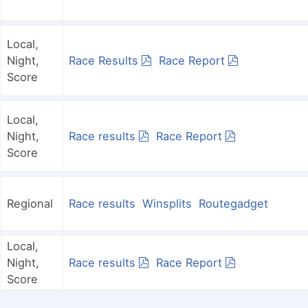
Local,
Night,
Race Results
Race Report
Score
Local,
Night,
Race results
Race Report
Score
Regional
Race results
Winsplits
Routegadget
Local,
Night,
Race results
Race Report
Score