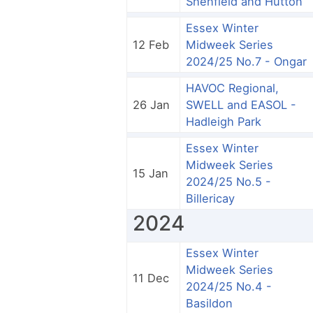
Shenfield and Hutton
Essex Winter
12 Feb
Midweek Series
2024/25 No.7 - Ongar
HAVOC Regional,
26 Jan
SWELL and EASOL -
Hadleigh Park
Essex Winter
Midweek Series
15 Jan
2024/25 No.5 -
Billericay
2024
Essex Winter
Midweek Series
11 Dec
2024/25 No.4 -
Basildon