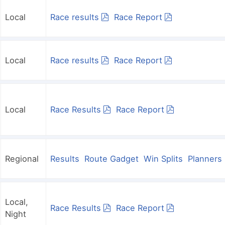
Local
Race results
Race Report
Local
Race results
Race Report
Local
Race Results
Race Report
Regional
Results
Route Gadget
Win Splits
Planner
Local,
Race Results
Race Report
Night