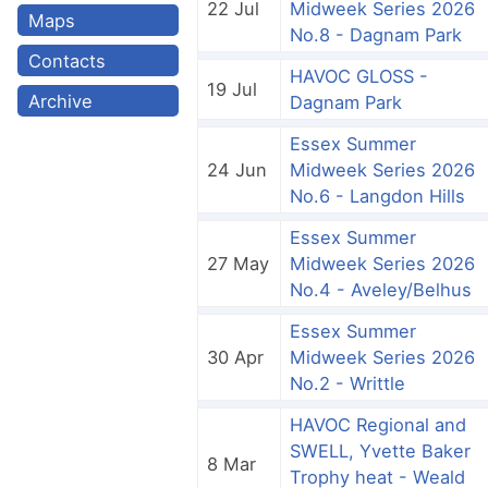
22 Jul
Midweek Series 2026
Maps
No.8 - Dagnam Park
Contacts
HAVOC GLOSS -
19 Jul
Archive
Dagnam Park
Essex Summer
24 Jun
Midweek Series 2026
No.6 - Langdon Hills
Essex Summer
27 May
Midweek Series 2026
No.4 - Aveley/Belhus
Essex Summer
30 Apr
Midweek Series 2026
No.2 - Writtle
HAVOC Regional and
SWELL, Yvette Baker
8 Mar
Trophy heat - Weald