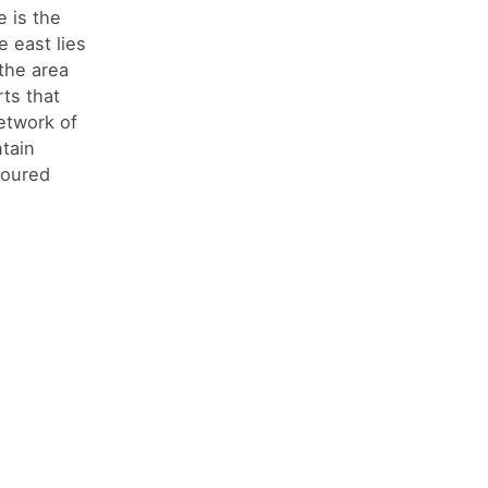
 is the
e east lies
the area
ts that
etwork of
ntain
toured