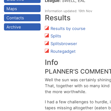
League:
SWELL, EAL
Maps
Information updated: 19th Nov
Results
Contacts
Archive
Results by course
Splits
Splitsbrowser
Routegadget
Info
PLANNER'S COMMEN
Well the sun was certainly shini
That, together with so many kind
the more worthwhile.
I had a few challenges to hurdle, 
tapes missing altogether (eaten by