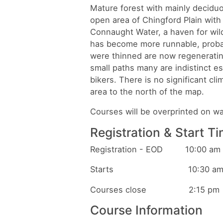
Mature forest with mainly decidu
open area of Chingford Plain with i
Connaught Water, a haven for wild
has become more runnable, probab
were thinned are now regeneratin
small paths many are indistinct es
bikers. There is no significant c
area to the north of the map.
Courses will be overprinted on 
Registration & Start T
Registration - EOD 10:00 am t
Starts 10:30 am to 1
Courses close 2:15 pm
Course Information