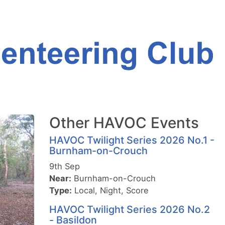
Other HAVOC Events
HAVOC Twilight Series 2026 No.1 -
Burnham-on-Crouch
9th Sep
Near:
Burnham-on-Crouch
Type:
Local, Night, Score
HAVOC Twilight Series 2026 No.2
- Basildon