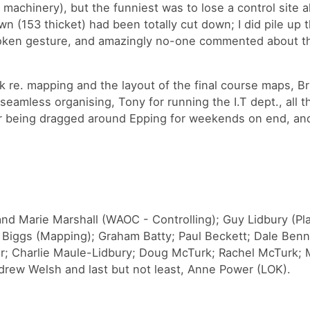
 machinery), but the funniest was to lose a control site a
own (153 thicket) had been totally cut down; I did pile up 
token gesture, and amazingly no-one commented about t
k re. mapping and the layout of the final course maps, Br
seamless organising, Tony for running the I.T dept., all
or being dragged around Epping for weekends on end, and 
nd Marie Marshall (WAOC - Controlling); Guy Lidbury (Pl
t Biggs (Mapping); Graham Batty; Paul Beckett; Dale Benn
gar; Charlie Maule-Lidbury; Doug McTurk; Rachel McTurk; 
rew Welsh and last but not least, Anne Power (LOK).