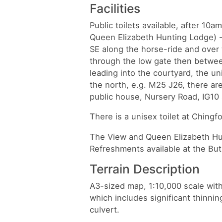
Facilities
Public toilets available, after 10a
Queen Elizabeth Hunting Lodge) - 
SE along the horse-ride and over 
through the low gate then betwee
leading into the courtyard, the un
the north, e.g. M25 J26, there are
public house, Nursery Road, IG1
There is a unisex toilet at Chingfo
The View and Queen Elizabeth Hun
Refreshments available at the But
Terrain Description
A3-sized map, 1:10,000 scale wi
which includes significant thinni
culvert.