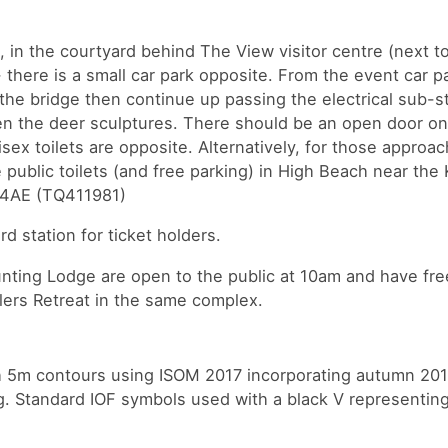
m, in the courtyard behind The View visitor centre (next t
there is a small car park opposite. From the event car p
the bridge then continue up passing the electrical sub-st
n the deer sculptures. There should be an open door on 
isex toilets are opposite. Alternatively, for those approa
 public toilets (and free parking) in High Beach near the 
0 4AE (TQ411981)
rd station for ticket holders.
ting Lodge are open to the public at 10am and have free
lers Retreat in the same complex.
th 5m contours using ISOM 2017 incorporating autumn 20
ng. Standard IOF symbols used with a black V representing