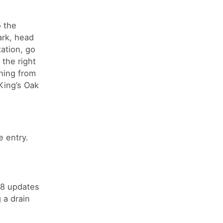
o the
ark, head
ation, go
the right
ching from
King’s Oak
 entry.
18 updates
 a drain