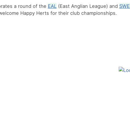
orates a round of the
EAL
(East Anglian League) and
SWE
welcome Happy Herts for their club championships.