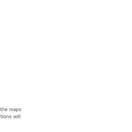
n the maps
tions will