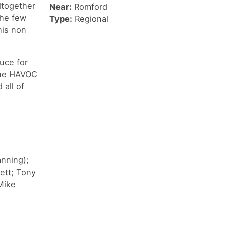
ltogether
Near:
Romford
the few
Type:
Regional
his non
uce for
 the HAVOC
all of
anning);
ett; Tony
Mike