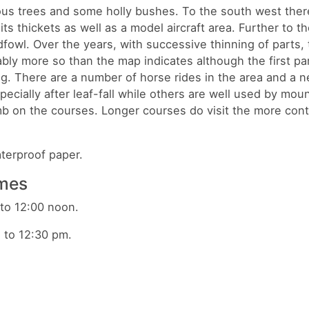
ous trees and some holly bushes. To the south west there
ts thickets as well as a model aircraft area. Further to th
fowl. Over the years, with successive thinning of parts, 
ly more so than the map indicates although the first par
g. There are a number of horse rides in the area and a n
pecially after leaf-fall while others are well used by mou
limb on the courses. Longer courses do visit the more con
waterproof paper.
imes
o 12:00 noon.
2:30 pm.