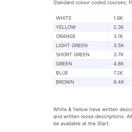
Standard colour coded courses; f
WHITE
1.8K
YELLOW
2.3K
ORANGE
3.1K
LIGHT GREEN
3.5K
SHORT GREEN
3.7K
GREEN
4.8K
BLUE
7.2K
BROWN
9.4K
White & Yellow have written descr
and written loose descriptions. Al
be available at the Start.