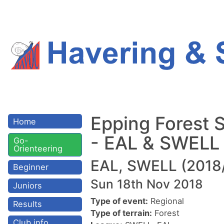
Epping Forest 
Home
- EAL & SWELL
Go-
Orienteering
EAL, SWELL (2018
Beginner
Sun 18th Nov 2018
Juniors
Type of event:
Regional
Results
Type of terrain:
Forest
Club info