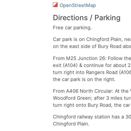
OpenStreetMap
Directions / Parking
Free car parking.
Car park is on Chingford Plain, n
on the east side of Bury Road ab
From M25 Junction 26: Follow the
exit (A104) & continue for about 2
turn right into Rangers Road (A106
the car park is on the right.
From A406 North Circular: At the
Woodford Green; after 3 miles tur
turn right onto Bury Road, the car 
Chingford railway station has a 
Chingford Plain.