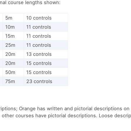
inal course lengths shown:
5m
10 controls
10m
11 controls
15m
11 controls
25m
11 controls
20m
13 controls
20m
15 controls
50m
15 controls
75m
23 controls
iptions; Orange has written and pictorial descriptions o
l other courses have pictorial descriptions. Loose descrip