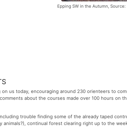
Epping SW in the Autumn, Source: 
TS
ng on us today, encouraging around 230 orienteers to com
 comments about the courses made over 100 hours on the
including trouble finding some of the already taped contro
 animals?), continual forest clearing right up to the wee