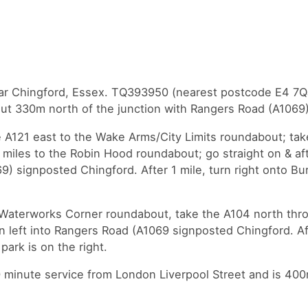
ear Chingford, Essex. TQ393950 (nearest postcode E4 7QJ
out 330m north of the junction with Rangers Road (A1069
 A121 east to the Wake Arms/City Limits roundabout; tak
 miles to the Robin Hood roundabout; go straight on & aft
9) signposted Chingford. After 1 mile, turn right onto Bu
 Waterworks Corner roundabout, take the A104 north thr
n left into Rangers Road (A1069 signposted Chingford. Aft
park is on the right.
30 minute service from London Liverpool Street and is 40