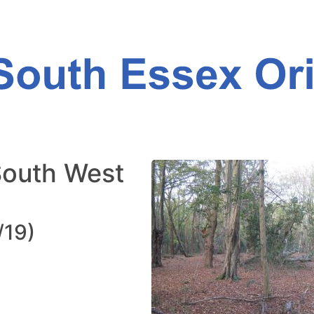
South West
/19)