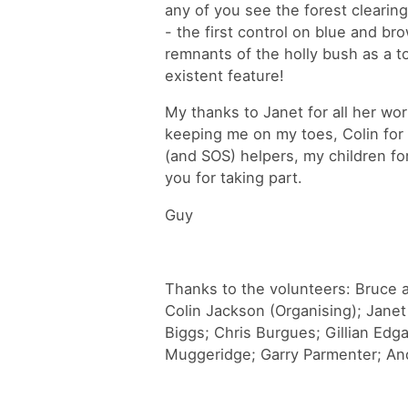
any of you see the forest clearing
- the first control on blue and br
remnants of the holly bush as a 
existent feature!
My thanks to Janet for all her wor
keeping me on my toes, Colin for 
(and SOS) helpers, my children f
you for taking part.
Guy
Thanks to the volunteers: Bruce a
Colin Jackson (Organising); Jane
Biggs; Chris Burgues; Gillian Ed
Muggeridge; Garry Parmenter; And