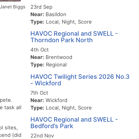
23rd Sep
Janet Biggs
Near:
Basildon
Type:
Local, Night, Score
HAVOC Regional and SWELL -
Thorndon Park North
4th Oct
Near:
Brentwood
Type:
Regional
HAVOC Twilight Series 2026 No.3
- Wickford
7th Oct
pete.
Near:
Wickford
 task all
Type:
Local, Night, Score
HAVOC Regional and SWELL -
Bedford’s Park
l sites,
kend (did
22nd Nov