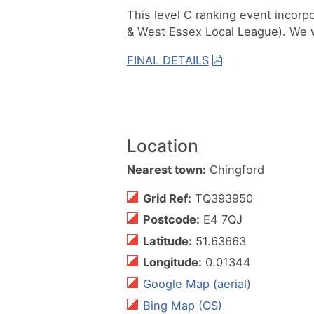
This level C ranking event incorp
& West Essex Local League). We 
FINAL DETAILS
Location
Nearest town:
Chingford
Grid Ref:
TQ393950
Postcode:
E4 7QJ
Latitude:
51.63663
Longitude:
0.01344
Google Map (aerial)
Bing Map (OS)