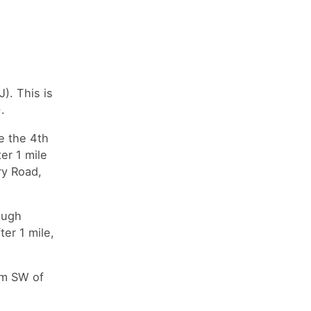
). This is
).
e the 4th
er 1 mile
ry Road,
ough
er 1 mile,
0m SW of