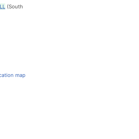
LL
(South