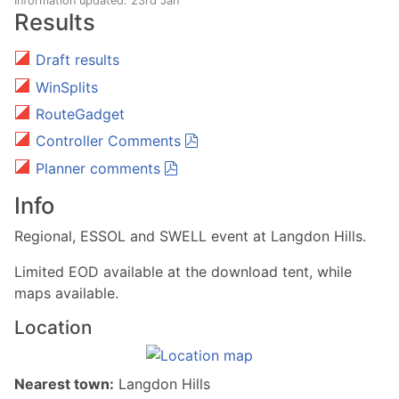
Information updated: 23rd Jan
Results
Draft results
WinSplits
RouteGadget
Controller Comments
Planner comments
Info
Regional, ESSOL and SWELL event at Langdon Hills.
Limited EOD available at the download tent, while
maps available.
Location
Nearest town:
Langdon Hills