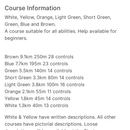
Course Information
White, Yellow, Orange, Light Green, Short Green,
Green, Blue and Brown.
A course suitable for all abilities. Help available for
beginners.
Brown 9.1km 250m 28 controls
Blue 7.7km 195m 23 controls
Green 5.5km 140m 14 controls
Short Green 3.3km 80m 14 controls
Light Green 3.8km 100m 16 controls
Orange 2.1km 55m 11 controls
Yellow 1.8km 45m 14 controls
White 1.3km 40m 13 controls
White & Yellow have written descriptions. All other
courses have pictorial descriptions. Loose