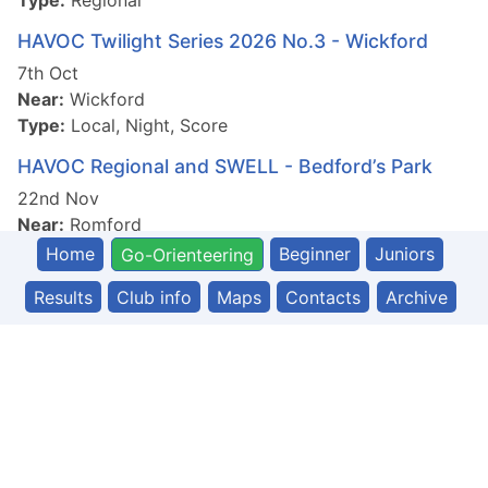
Type:
Regional
HAVOC Twilight Series 2026 No.3 - Wickford
7th Oct
Near:
Wickford
Type:
Local, Night, Score
HAVOC Regional and SWELL - Bedford’s Park
22nd Nov
Near:
Romford
Type:
Regional
Home
Beginner
Juniors
Go-Orienteering
Results
Club info
Maps
Contacts
Archive
© 2026 Havering and South Essex Orienteering Club
Powered by ExpressionEngine
|
Built by PF Web
|
Login