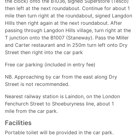
the clock) onto the B1036, signed Superstore (Tesco)
then left at the next roundabout. Continue for about 1
mile then turn right at the roundabout, signed Langdon
Hills then right again at the next roundabout. After
passing through Langdon Hills village, turn right at the
T junction onto the B1007 (Staneway). Pass the Miller
and Carter restaurant and in 250m turn left onto Dry
Street then right into the car park
Free car parking (included in entry fee)
NB. Approaching by car from the east along Dry
Street is not recommended.
Nearest railway station is Laindon, on the London
Fenchurch Street to Shoeburyness line, about 1
mile from the car park.
Facilities
Portable toilet will be provided in the car park.