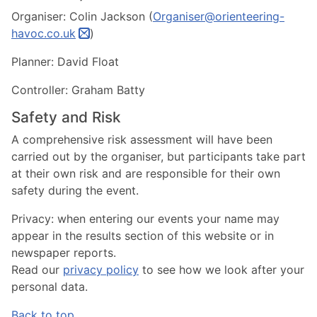
Organiser: Colin Jackson (
Organiser@orienteering-
havoc.co.uk
)
Planner: David Float
Controller: Graham Batty
Safety and Risk
A comprehensive risk assessment will have been
carried out by the organiser, but participants take part
at their own risk and are responsible for their own
safety during the event.
Privacy:
when entering our events your name may
appear in the results section of this website or in
newspaper reports.
Read our
privacy policy
to see how we look after your
personal data.
Back to top