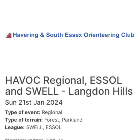
HAVOC Regional, ESSOL
and SWELL - Langdon Hills
Sun 21st Jan 2024
Type of event:
Regional
Type of terrain:
Forest, Parkland
League:
SWELL, ESSOL