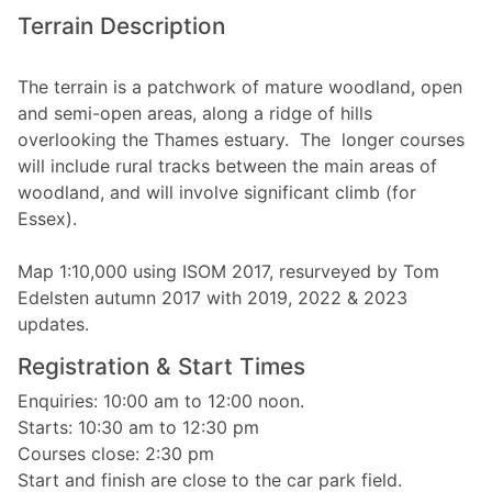
Terrain Description
The terrain is a patchwork of mature woodland, open
and semi-open areas, along a ridge of hills
overlooking the Thames estuary. The longer courses
will include rural tracks between the main areas of
woodland, and will involve significant climb (for
Essex).
Map 1:10,000 using ISOM 2017, resurveyed by Tom
Edelsten autumn 2017 with 2019, 2022 & 2023
updates.
Registration & Start Times
Enquiries: 10:00 am to 12:00 noon.
Starts: 10:30 am to 12:30 pm
Courses close: 2:30 pm
Start and finish are close to the car park field.