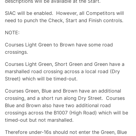
descriptions will be available at the Start.
SIAC will be enabled. However, all Competitors will
need to punch the Check, Start and Finish controls.
NOTE:
Courses Light Green to Brown have some road
crossings.
Courses Light Green, Short Green and Green have a
marshalled road crossing across a local road (Dry
Street) which will be timed-out.
Courses Green, Blue and Brown have an additional
crossing, and a short run along Dry Street. Courses
Blue and Brown also have two additional road
crossings across the B1007 (High Road) which will be
timed-out but not marshalled.
Therefore under-16s should not enter the Green, Blue