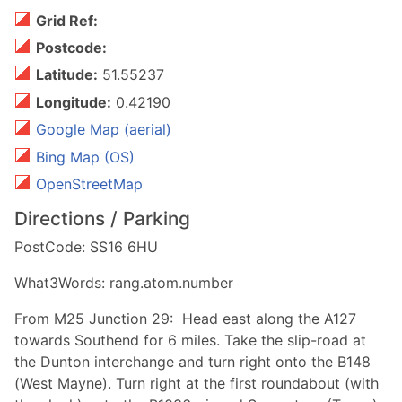
Grid Ref:
Postcode:
Latitude:
51.55237
Longitude:
0.42190
Google Map (aerial)
Bing Map (OS)
OpenStreetMap
Directions / Parking
PostCode: SS16 6HU
What3Words: rang.atom.number
From M25 Junction 29: Head east along the A127
towards Southend for 6 miles. Take the slip-road at
the Dunton interchange and turn right onto the B148
(West Mayne). Turn right at the first roundabout (with