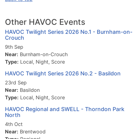
Other HAVOC Events
HAVOC Twilight Series 2026 No.1 - Burnham-on-
Crouch
9th Sep
Near:
Burnham-on-Crouch
Type:
Local, Night, Score
HAVOC Twilight Series 2026 No.2 - Basildon
23rd Sep
Near:
Basildon
Type:
Local, Night, Score
HAVOC Regional and SWELL - Thorndon Park
North
4th Oct
Near:
Brentwood