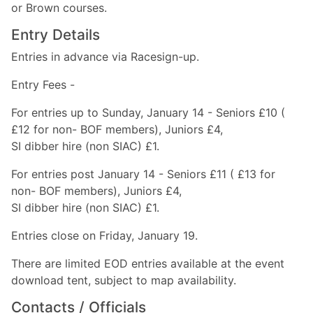
or Brown courses.
Entry Details
Entries in advance via Racesign-up.
Entry Fees -
For entries up to Sunday, January 14 - Seniors £10 (
£12 for non- BOF members), Juniors £4,
SI dibber hire (non SIAC) £1.
For entries post January 14 - Seniors £11 ( £13 for
non- BOF members), Juniors £4,
SI dibber hire (non SIAC) £1.
Entries close on Friday, January 19.
There are limited EOD entries available at the event
download tent, subject to map availability.
Contacts / Officials