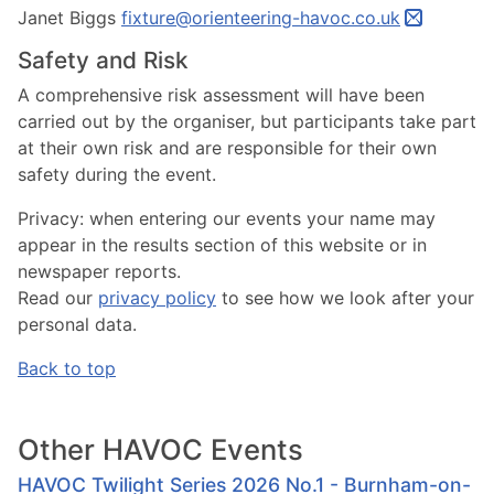
Janet Biggs
fixture@orienteering-havoc.co.uk
Safety and Risk
A comprehensive risk assessment will have been
carried out by the organiser, but participants take part
at their own risk and are responsible for their own
safety during the event.
Privacy:
when entering our events your name may
appear in the results section of this website or in
newspaper reports.
Read our
privacy policy
to see how we look after your
personal data.
Back to top
Other HAVOC Events
HAVOC Twilight Series 2026 No.1 - Burnham-on-