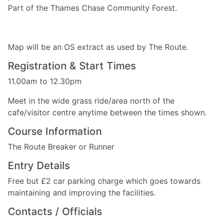
Part of the Thames Chase Community Forest.
Map will be an OS extract as used by The Route.
Registration & Start Times
11.00am to 12.30pm
Meet in the wide grass ride/area north of the
cafe/visitor centre anytime between the times shown.
Course Information
The Route Breaker or Runner
Entry Details
Free but £2 car parking charge which goes towards
maintaining and improving the facilities.
Contacts / Officials