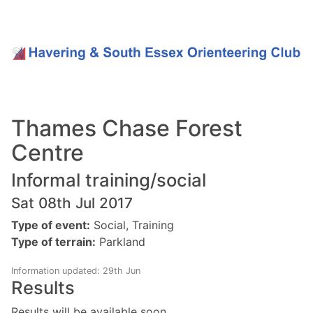
Thames Chase Forest
Centre
Informal training/social
Sat 08th Jul 2017
Type of event:
Social, Training
Type of terrain:
Parkland
Information updated: 29th Jun
Results
Results will be available soon.