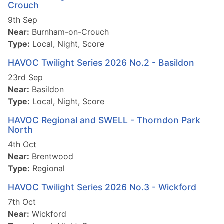
Crouch
9th Sep
Near:
Burnham-on-Crouch
Type:
Local, Night, Score
HAVOC Twilight Series 2026 No.2 - Basildon
23rd Sep
Near:
Basildon
Type:
Local, Night, Score
HAVOC Regional and SWELL - Thorndon Park
North
4th Oct
Near:
Brentwood
Type:
Regional
HAVOC Twilight Series 2026 No.3 - Wickford
7th Oct
Near:
Wickford