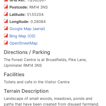
Postcode:
RM14 3NS
Latitude:
51.55204
Longitude:
0.28084
Google Map (aerial)
Bing Map (OS)
OpenStreetMap
Directions / Parking
The Forest Centre is at Broadfields, Pike Lane,
Upminster RM14 3NS
Facilities
Toilets and cafe in the Visitor Centre
Terrain Description
Landscape of small woods, meadows, ponds and
paths that have been created from disused farmland.