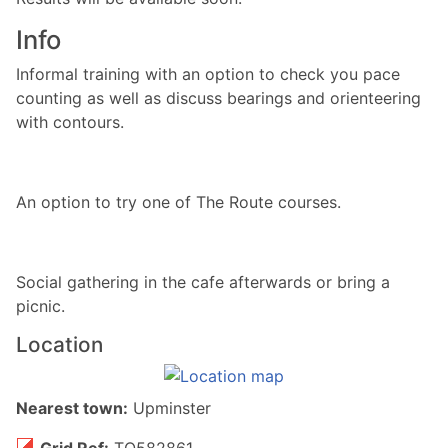
Info
Informal training with an option to check you pace
counting as well as discuss bearings and orienteering
with contours.
An option to try one of The Route courses.
Social gathering in the cafe afterwards or bring a
picnic.
Location
Nearest town:
Upminster
Grid Ref:
TQ582861