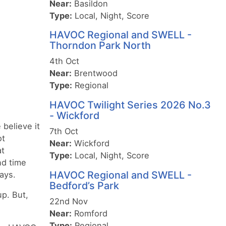
Near:
Basildon
Type:
Local, Night, Score
HAVOC Regional and SWELL -
Thorndon Park North
4th Oct
Near:
Brentwood
Type:
Regional
HAVOC Twilight Series 2026 No.3
- Wickford
 believe it
7th Oct
ot
Near:
Wickford
at
Type:
Local, Night, Score
nd time
HAVOC Regional and SWELL -
ays.
Bedford’s Park
up. But,
22nd Nov
Near:
Romford
Type:
Regional