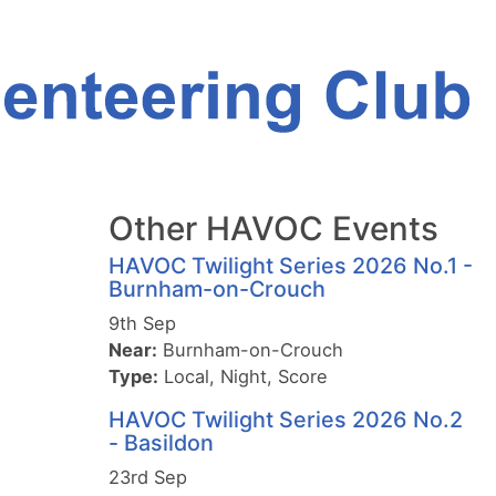
Other HAVOC Events
HAVOC Twilight Series 2026 No.1 -
Burnham-on-Crouch
9th Sep
Near:
Burnham-on-Crouch
Type:
Local, Night, Score
HAVOC Twilight Series 2026 No.2
- Basildon
23rd Sep