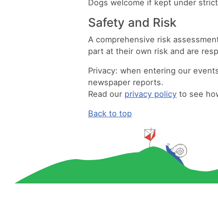
Dogs welcome if kept under strict
Safety and Risk
A comprehensive risk assessment w
part at their own risk and are res
Privacy:
when entering our events 
newspaper reports.
Read our
privacy policy
to see how
Back to top