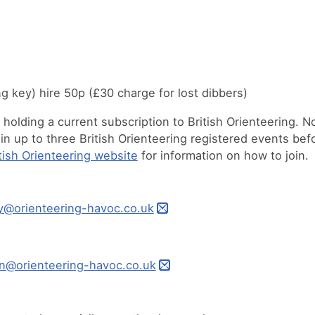
ing key) hire 50p (£30 charge for lost dibbers)
olding a current subscription to British Orienteering. N
 up to three British Orienteering registered events bef
tish Orienteering website
for information on how to join.
y@orienteering-havoc.co.uk
n@orienteering-havoc.co.uk