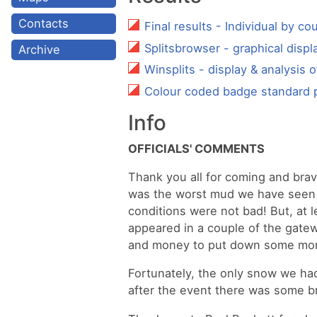
Contacts
Final results - Individual by co
Splitsbrowser - graphical displa
Archive
Winsplits - display & analysis o
Colour coded badge standard 
Info
OFFICIALS' COMMENTS
Thank you all for coming and bravi
was the worst mud we have seen h
conditions were not bad! But, at 
appeared in a couple of the gatew
and money to put down some more
Fortunately, the only snow we had
after the event there was some bri