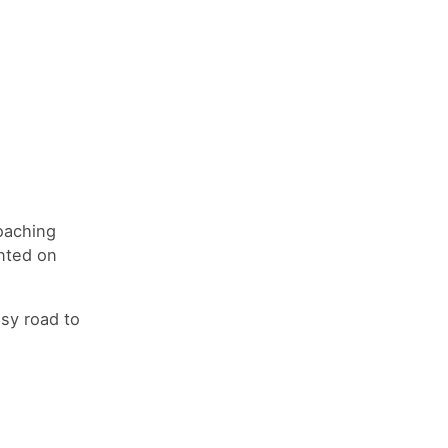
oaching
inted on
usy road to