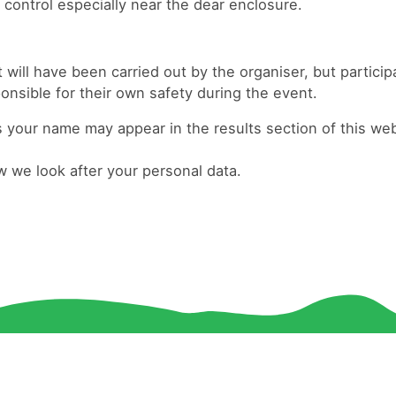
 control especially near the dear enclosure.
ill have been carried out by the organiser, but particip
ponsible for their own safety during the event.
your name may appear in the results section of this web
 we look after your personal data.
© 2026 Havering and South Essex Orienteering Club