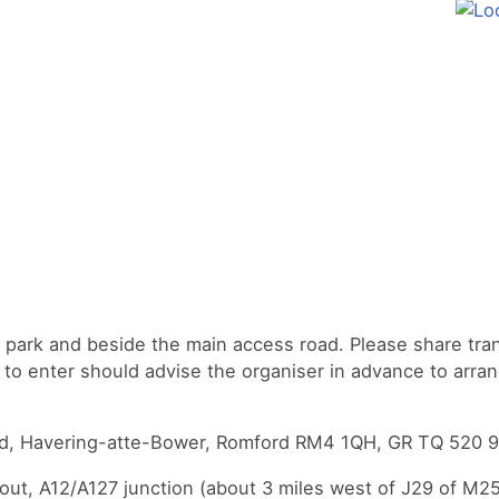
e park and beside the main access road. Please share tra
to enter should advise the organiser in advance to arra
oad, Havering-atte-Bower, Romford RM4 1QH, GR TQ 520 9
ut, A12/A127 junction (about 3 miles west of J29 of M25