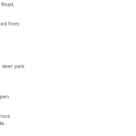
l Road,
ted from
a deer park
open
rous
de.