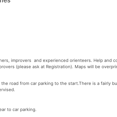
inners, improvers and experienced orienteers. Help and c
provers (please ask at Registration). Maps will be overpr
the road from car parking to the start.There is a fairly b
rvised.
ear to car parking.