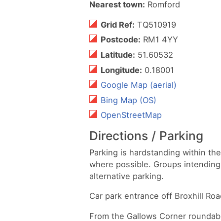
Nearest town:
Romford
Grid Ref:
TQ510919
Postcode:
RM1 4YY
Latitude:
51.60532
Longitude:
0.18001
Google Map (aerial)
Bing Map (OS)
OpenStreetMap
Directions / Parking
Parking is hardstanding within th
where possible. Groups intending 
alternative parking.
Car park entrance off Broxhill R
From the Gallows Corner roundabo