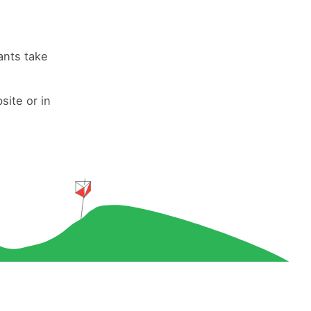
ants take
site or in