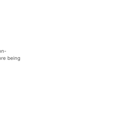
on-
ore being