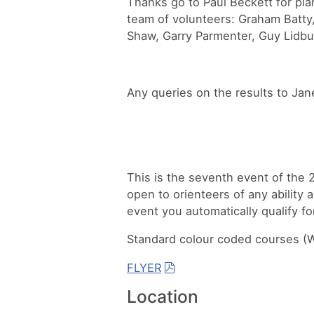
Thanks go to Paul Beckett for pla
team of volunteers: Graham Batty,
Shaw, Garry Parmenter, Guy Lidbu
Any queries on the results to Jan
This is the seventh event of the
open to orienteers of any ability 
event you automatically qualify fo
Standard colour coded courses (Wh
FLYER
Location