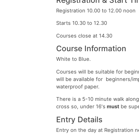
Registration 10.00 to 12.00 noon
Starts 10.30 to 12.30
Courses close at 14.30
Course Information
White to Blue.
Courses will be suitable for beg
will be available for beginners/im
waterproof paper.
There is a 5-10 minute walk along 
cross so, under 16's
must
be supe
Entry Details
Entry on the day at Registration n