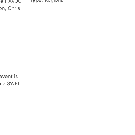
 the HAVOC
on, Chris
event is
in a SWELL