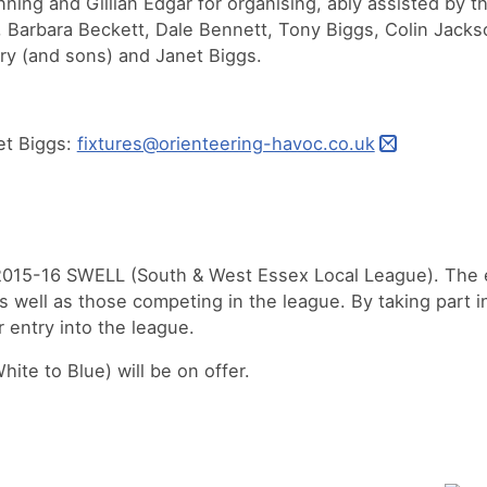
nning and Gillian Edgar for organising, ably assisted by
 Barbara Beckett, Dale Bennett, Tony Biggs, Colin Jacks
ry (and sons) and Janet Biggs.
et Biggs:
fixtures@orienteering-havoc.co.uk
 2015-16 SWELL (South & West Essex Local League). The 
as well as those competing in the league. By taking part 
r entry into the league.
ite to Blue) will be on offer.