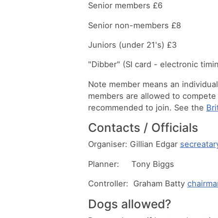
Senior members £6
Senior non-members £8
Juniors (under 21's) £3
"Dibber" (SI card - electronic tim
Note member means an individual h
members are allowed to compete in
recommended to join. See the
Bri
Contacts / Officials
Organiser: Gillian Edgar
secreatar
Planner: Tony Biggs
Controller: Graham Batty
chairma
Dogs allowed?