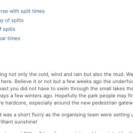
urse with split times
y of splits
f splits
par times
ng not only the cold, wind and rain but also the mud. We
ere. Believe it or not but a few weeks ago the underfo
least you did not have to swim through the small lakes th
ays a few winters ago. Hopefully the park people may fi
 hardcore, especially around the new pedestrian gatew
 was a short flurry as the organising team were setting 
lliant sunshine!