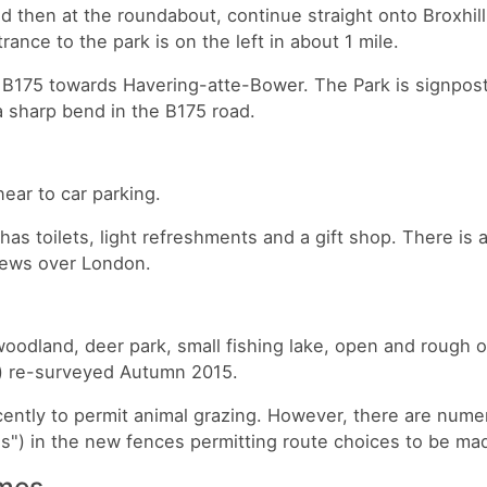
ad then at the roundabout, continue straight onto Broxhil
ance to the park is on the left in about 1 mile.
 B175 towards Havering-atte-Bower. The Park is signpos
a sharp bend in the B175 road.
near to car parking.
 has toilets, light refreshments and a gift shop. There is 
views over London.
oodland, deer park, small fishing lake, open and rough 
) re-surveyed Autumn 2015.
ntly to permit animal grazing. However, there are nume
s") in the new fences permitting route choices to be ma
imes