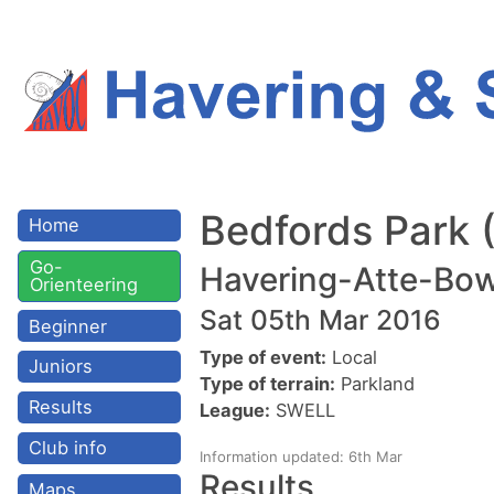
Bedfords Park
Home
Go-
Havering-Atte-Bow
Orienteering
Sat 05th Mar 2016
Beginner
Type of event:
Local
Juniors
Type of terrain:
Parkland
Results
League:
SWELL
Club info
Information updated: 6th Mar
Results
Maps