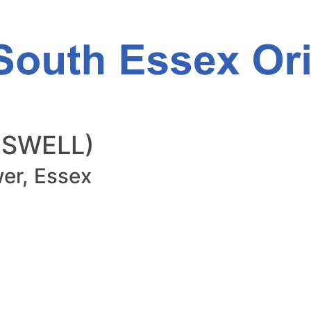
 (SWELL)
er, Essex