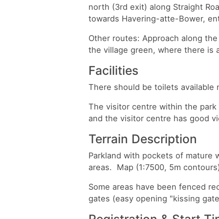
north (3rd exit) along Straight Ro
towards Havering-atte-Bower, entr
Other routes: Approach along the
the village green, where there is 
Facilities
There should be toilets available 
The visitor centre within the park
and the visitor centre has good 
Terrain Description
Parkland with pockets of mature w
areas. Map (1:7500, 5m contours
Some areas have been fenced rece
gates (easy opening "kissing gate
Registration & Start T