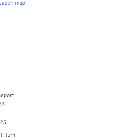
nsport
nge
25.
), turn