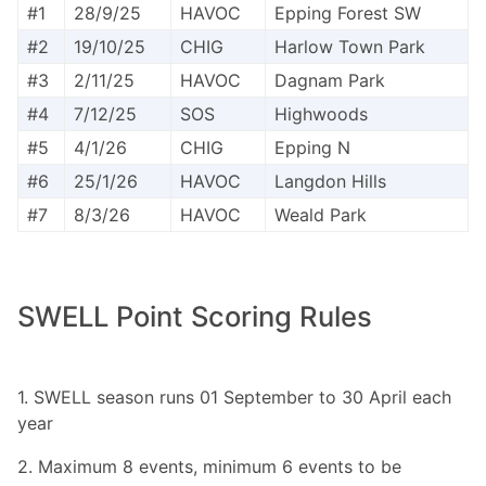
#1
28/9/25
HAVOC
Epping Forest SW
#2
19/10/25
CHIG
Harlow Town Park
#3
2/11/25
HAVOC
Dagnam Park
#4
7/12/25
SOS
Highwoods
#5
4/1/26
CHIG
Epping N
#6
25/1/26
HAVOC
Langdon Hills
#7
8/3/26
HAVOC
Weald Park
SWELL Point Scoring Rules
1. SWELL season runs 01 September to 30 April each
year
2. Maximum 8 events, minimum 6 events to be