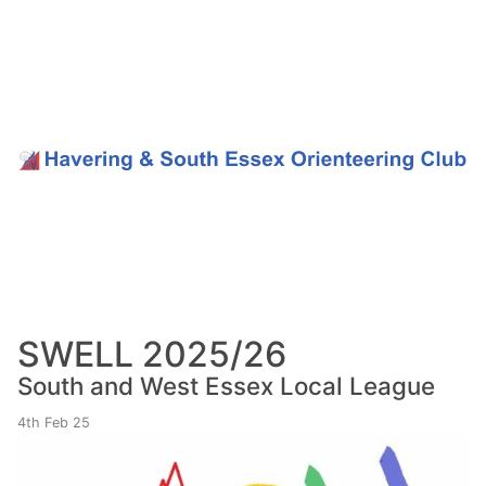
SWELL 2025/26
South and West Essex Local League
4th Feb 25