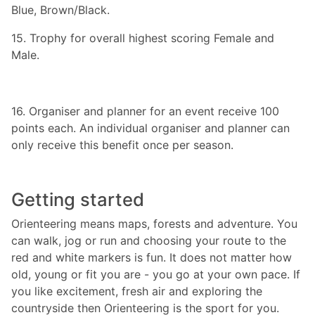
Blue, Brown/Black.
15. Trophy for overall highest scoring Female and
Male.
16. Organiser and planner for an event receive 100
points each. An individual organiser and planner can
only receive this benefit once per season.
Getting started
Orienteering means maps, forests and adventure. You
can walk, jog or run and choosing your route to the
red and white markers is fun. It does not matter how
old, young or fit you are - you go at your own pace. If
you like excitement, fresh air and exploring the
countryside then Orienteering is the sport for you.