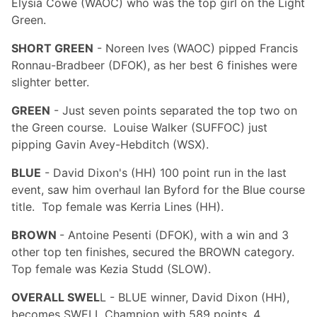
Elysia Cowe (WAOC) who was the top girl on the Light
Green.
SHORT GREEN
- Noreen Ives (WAOC) pipped Francis
Ronnau-Bradbeer (DFOK), as her best 6 finishes were
slighter better.
GREEN
- Just seven points separated the top two on
the Green course. Louise Walker (SUFFOC) just
pipping Gavin Avey-Hebditch (WSX).
BLUE
- David Dixon's (HH) 100 point run in the last
event, saw him overhaul Ian Byford for the Blue course
title. Top female was Kerria Lines (HH).
BROWN
- Antoine Pesenti (DFOK), with a win and 3
other top ten finishes, secured the BROWN category.
Top female was Kezia Studd (SLOW).
OVERALL SWEL
L - BLUE winner, David Dixon (HH),
becomes SWELL Champion with 589 points, 4