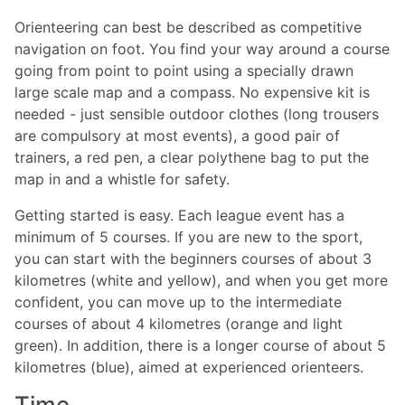
Orienteering can best be described as competitive
navigation on foot. You find your way around a course
going from point to point using a specially drawn
large scale map and a compass. No expensive kit is
needed - just sensible outdoor clothes (long trousers
are compulsory at most events), a good pair of
trainers, a red pen, a clear polythene bag to put the
map in and a whistle for safety.
Getting started is easy. Each league event has a
minimum of 5 courses. If you are new to the sport,
you can start with the beginners courses of about 3
kilometres (white and yellow), and when you get more
confident, you can move up to the intermediate
courses of about 4 kilometres (orange and light
green). In addition, there is a longer course of about 5
kilometres (blue), aimed at experienced orienteers.
Time