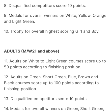
8. Disqualified competitors score 10 points.
9. Medals for overall winners on White, Yellow, Orange
and Light Green.
10. Trophy for overall highest scoring Girl and Boy.
ADULTS (M/W21 and above)
11. Adults on White to Light Green courses score up to
50 points according to finishing position.
12. Adults on Green, Short Green, Blue, Brown and
Black courses score up to 100 points according to
finishing position.
13. Disqualified competitors score 10 points.
14. Medals for overall winners on Green, Short Green,