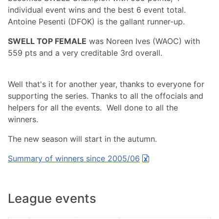
individual event wins and the best 6 event total.
Antoine Pesenti (DFOK) is the gallant runner-up.
SWELL TOP FEMALE
was Noreen Ives (WAOC) with
559 pts and a very creditable 3rd overall.
Well that's it for another year, thanks to everyone for
supporting the series. Thanks to all the offocials and
helpers for all the events. Well done to all the
winners.
The new season will start in the autumn.
Summary of winners since 2005/06
League events