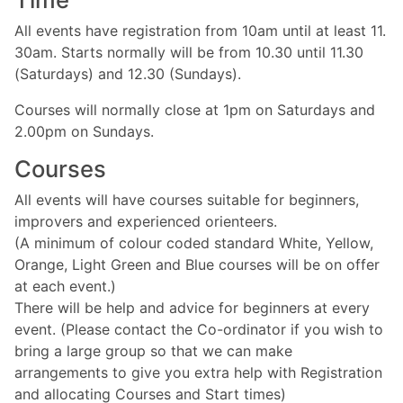
All events have registration from 10am until at least 11.
30am. Starts normally will be from 10.30 until 11.30
(Saturdays) and 12.30 (Sundays).
Courses will normally close at 1pm on Saturdays and
2.00pm on Sundays.
Courses
All events will have courses suitable for beginners,
improvers and experienced orienteers.
(A minimum of colour coded standard White, Yellow,
Orange, Light Green and Blue courses will be on offer
at each event.)
There will be help and advice for beginners at every
event. (Please contact the Co-ordinator if you wish to
bring a large group so that we can make
arrangements to give you extra help with Registration
and allocating Courses and Start times)