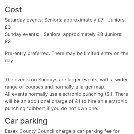
Cost
Saturday events: Seniors: approximately £7 Juniors:
£3
Sunday events: Seniors: approximately £8 Juniors:
£3
Pre-entry preferred. There may be limited entry on the
day.
The events on Sundays are larger events, with a wider
range of courses and normally a larger map.
All events normally use electronic punching (SI). There
will be an additional charge of £1 to hire an electronic
punching “dibber” if you do not own one.
Car parking
Essex County Council charge a car parking fee for