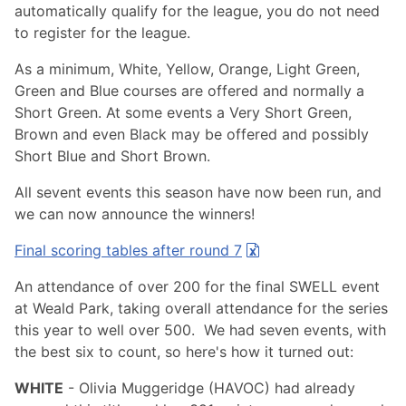
automatically qualify for the league, you do not need
to register for the league.
As a minimum, White, Yellow, Orange, Light Green,
Green and Blue courses are offered and normally a
Short Green. At some events a Very Short Green,
Brown and even Black may be offered and possibly
Short Blue and Short Brown.
All sevent events this season have now been run, and
we can now announce the winners!
Final scoring tables after round 7
An attendance of over 200 for the final SWELL event
at Weald Park, taking overall attendance for the series
this year to well over 500. We had seven events, with
the best six to count, so here's how it turned out:
WHITE
- Olivia Muggeridge (HAVOC) had already