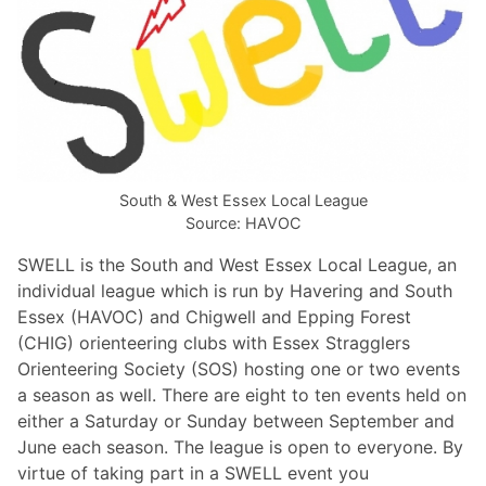
South & West Essex Local League
Source: HAVOC
SWELL is the South and West Essex Local League, an
individual league
which is run by Havering and South
Essex (HAVOC) and Chigwell and Epping Forest
(CHIG) orienteering clubs with Essex Stragglers
Orienteering Society (SOS) hosting one or two events
a season as well. There are eight to ten events held on
either a Saturday or Sunday between September and
June each season. Th
e league is open to everyone. By
virtue of taking part in a SWELL event you