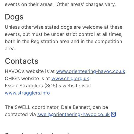
events on their areas. Other areas' charges vary.
Dogs
Unless otherwise stated dogs are welcome at these
events, but must be under strict control at all times,
both in the Registration area and in the competition
area.
Contacts
HAVOC’s website is at
www.orienteering-havoc.co.uk
CHIG’s website is at
www.chig.org.uk
Essex Stragglers (SOS)'s website is at
www.stragglers.info
The SWELL coordinator, Dale Bennett, can be
contacted via
swell@orienteering-havoc.co.uk