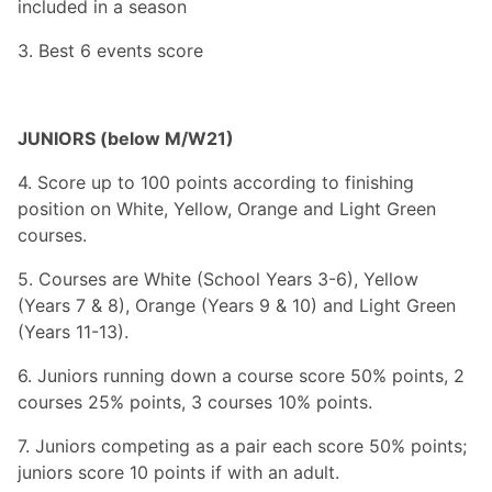
included in a season
3. Best 6 events score
JUNIORS (below M/W21)
4. Score up to 100 points according to finishing
position on White, Yellow, Orange and Light Green
courses.
5. Courses are White (School Years 3-6), Yellow
(Years 7 & 8), Orange (Years 9 & 10) and Light Green
(Years 11-13).
6. Juniors running down a course score 50% points, 2
courses 25% points, 3 courses 10% points.
7. Juniors competing as a pair each score 50% points;
juniors score 10 points if with an adult.