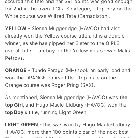
secured this title and her 391 points was good enough
for 2nd in the overall GIRLS category. Top boy on the
White course was Wilfred Tate (Barnadiston).
YELLOW
- Sienna Muggeridge (HAVOC) had also
already won the Yellow course title and is a double
winner, as she has pipped her Sister to the GIRLS
overall title. Top boy on the Yellow course was Maks
Petrovs.
ORANGE
- Tunde Farago (HH) took an early lead and
won the ORANGE course title. Top male on the
Orange course was Roger Pring (SAX).
As mentioned, Sienna Muggeridge (HAVOC) was
the
top Girl
, and Hugo Maule-Lidbury (HAVOC) won the
top Boy
's title, running Light Green.
LIGHT GREEN
- this was won by Hugo Maule-Lidbury
(HAVOC) more than 100 points clear of the next best -