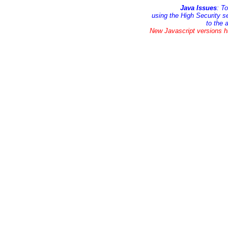
Java Issues
: T
using the High Security s
to the 
New Javascript versions h