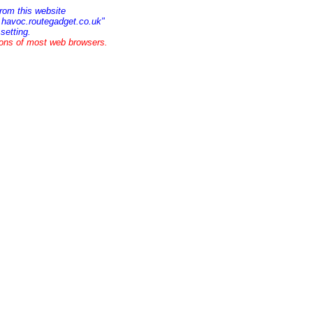
rom this website
w.havoc.routegadget.co.uk"
setting.
ions of most web browsers.