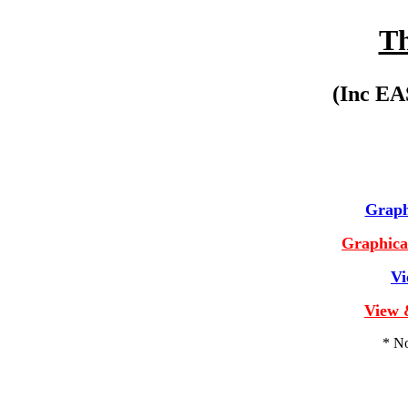
Th
(Inc E
Graphi
Graphical
Vi
View 
* No