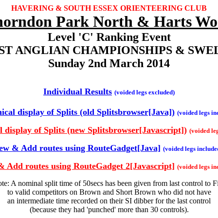
HAVERING & SOUTH ESSEX ORIENTEERING CLUB
orndon Park North & Harts W
Level 'C' Ranking Event
AST ANGLIAN CHAMPIONSHIPS & SWEL
Sunday 2nd March 2014
Individual Results
(voided legs excluded)
cal display of Splits (old Splitsbrowser[Java])
(voided legs in
 display of Splits (new Splitsbrowser[Javascript])
(voided le
ew & Add routes using RouteGadget[Java]
(voided legs include
& Add routes using RouteGadget 2[Javascript]
(voided legs in
te: A nominal split time of 50secs has been given from last control to F
to valid competitors on Brown and Short Brown who did not have
an intermediate time recorded on their SI dibber for the last control
(because they had 'punched' more than 30 controls).