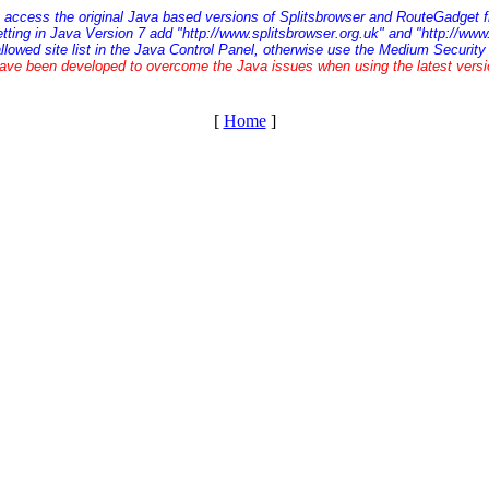
o access the original Java based versions of Splitsbrowser and RouteGadget f
etting in Java Version 7 add "http://www.splitsbrowser.org.uk" and "http://ww
allowed site list in the Java Control Panel, otherwise use the Medium Security 
ave been developed to overcome the Java issues when using the latest vers
[
Home
]