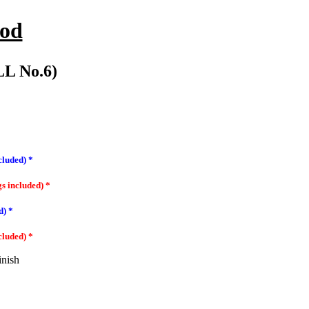
ood
L No.6)
cluded) *
gs included) *
d) *
cluded) *
inish