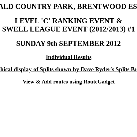
ALD COUNTRY PARK, BRENTWOOD ES
LEVEL 'C' RANKING EVENT &
SWELL LEAGUE EVENT (2012/2013) #1
SUNDAY 9th SEPTEMBER 2012
Individual Results
ical display of Splits shown by Dave Ryder's Splits B
View & Add routes using RouteGadget