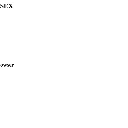
SEX
rowser