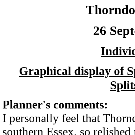
Thorndo
26 Sep
Indivi
Graphical display of 
Spli
Planner's comments:
I personally feel that Thorn
southern Essex, so relished 