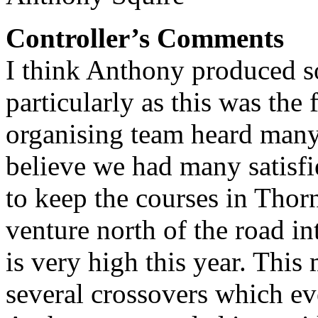
Controller’s Comments
I think Anthony produced s
particularly as this was the
organising team heard man
believe we had many satisf
to keep the courses in Thorn
venture north of the road i
is very high this year. This
several crossovers which e