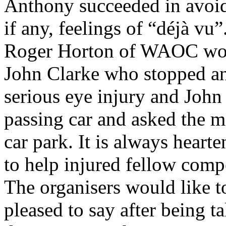
Anthony succeeded in avoid
if any, feelings of “déjà vu”
Roger Horton of WAOC woul
John Clarke who stopped an
serious eye injury and John
passing car and asked the m
car park. It is always heart
to help injured fellow compe
The organisers would like t
pleased to say after being 