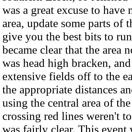
was a great excuse to have m
area, update some parts of
give you the best bits to ru
became clear that the area 
was head high bracken, and 
extensive fields off to the e
the appropriate distances an
using the central area of th
crossing red lines weren't t
was fairly clear. This event 