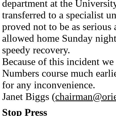
department at the Universit
transferred to a specialist 
proved not to be as serious 
allowed home Sunday night
speedy recovery.
Because of this incident we
Numbers course much earlie
for any inconvenience.
Janet Biggs
(chairman@orie
Stop Press