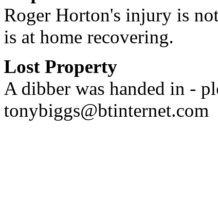
Roger Horton's injury is not
is at home recovering.
Lost Property
A dibber was handed in - pl
tonybiggs@btinternet.com