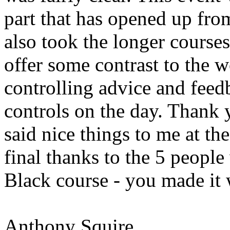
part that has opened up from
also took the longer course
offer some contrast to the w
controlling advice and feed
controls on the day. Thank 
said nice things to me at th
final thanks to the 5 peopl
Black course - you made it
Anthony Squire