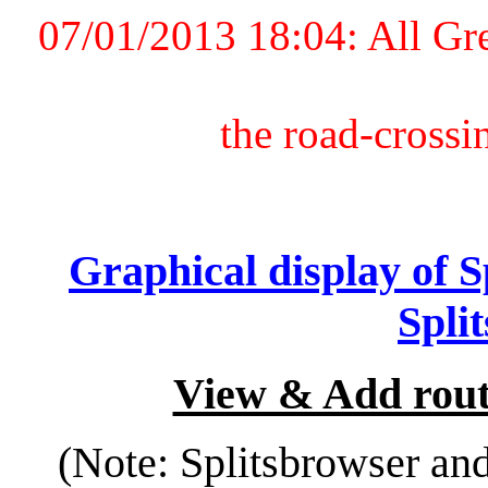
07/01/2013 18:04: All Gr
the road-crossi
Graphical display of 
Spli
View & Add rout
(Note: Splitsbrowser an