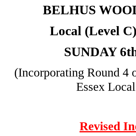
BELHUS WOOD
Local (Level C
SUNDAY 6t
(Incorporating Round 4 
Essex Local
Revised In