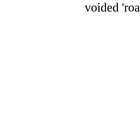
voided 'roa