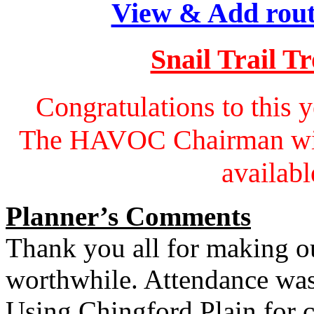
View & Add rout
Snail Trail T
Congratulations to this 
The HAVOC Chairman will 
availabl
Planner’s Comments
Thank you all for making o
worthwhile. Attendance was
Using Chingford Plain for c