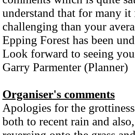
understand that for many i
challenging than your aver
Epping Forest has been und
Look forward to seeing you
Garry Parmenter (Planner)
Organiser's comments
Apologies for the grottiness
both to recent rain and also
reversing onto the grass an