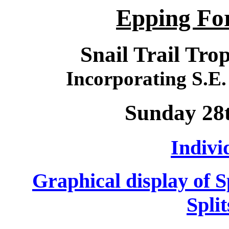
Epping For
Snail Trail Tro
Incorporating S.
Sunday 28
Indivi
Graphical display of 
Spli