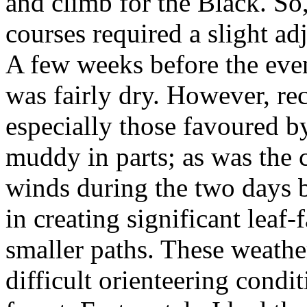
and climb for the Black. So,
courses required a slight ad
A few weeks before the even
was fairly dry. However, rec
especially those favoured b
muddy in parts; as was the 
winds during the two days b
in creating significant leaf
smaller paths. These weather
difficult orienteering condit