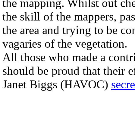
the mapping. Whilst out che
the skill of the mappers, pa
the area and trying to be con
vagaries of the vegetation.
All those who made a contri
should be proud that their e
Janet Biggs (HAVOC)
secr