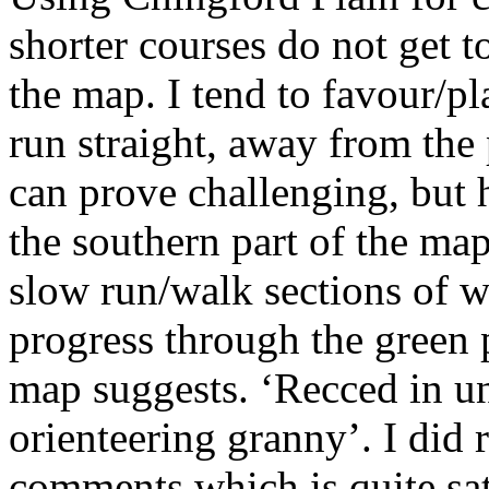
shorter courses do not get to
the map. I tend to favour/p
run straight, away from the 
can prove challenging, but 
the southern part of the map
slow run/walk sections of 
progress through the green 
map suggests. ‘Recced in un
orienteering granny’. I did
comments which is quite sat