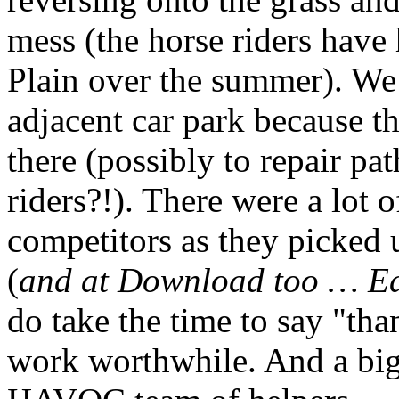
mess (the horse riders have
Plain over the summer). We 
adjacent car park because t
there (possibly to repair pa
riders?!). There were a lot
competitors as they picked u
(
and at Download too … E
do take the time to say "tha
work worthwhile. And a big