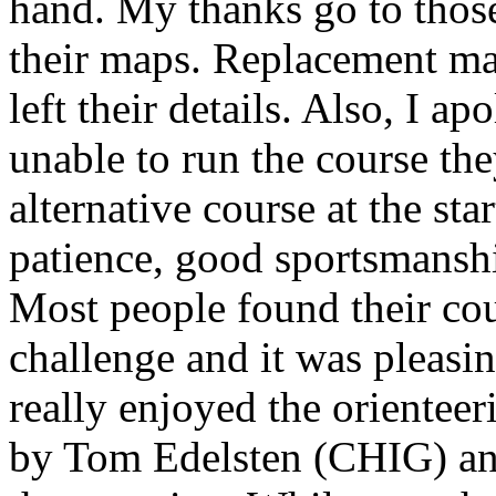
hand. My thanks go to thos
their maps. Replacement map
left their details. Also, I 
unable to run the course th
alternative course at the sta
patience, good sportsmanshi
Most people found their cou
challenge and it was pleasi
really enjoyed the orientee
by Tom Edelsten (CHIG) and