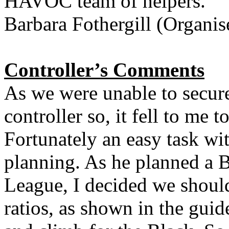
HAVOC team of helpers.
Barbara Fothergill (Organis
Controller’s Comments
As we were unable to secure
controller so, it fell to me 
Fortunately an easy task wi
planning. As he planned a B
League, I decided we shoul
ratios, as shown in the guid