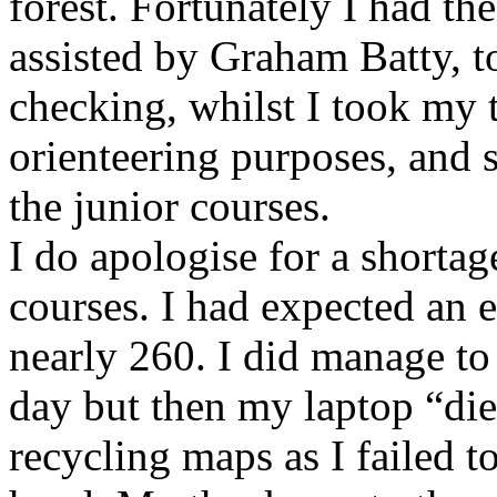
forest. Fortunately I had th
assisted by Graham Batty, t
checking, whilst I took my 
orienteering purposes, and 
the junior courses.
I do apologise for a shorta
courses. I had expected an 
nearly 260. I did manage to
day but then my laptop “die
recycling maps as I failed t