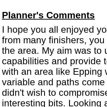
Planner's Comments
I hope you all enjoyed y
from many finishers, you
the area. My aim was to us
capabilities and provide t
with an area like Epping 
variable and paths come 
didn't wish to compromis
interesting bits. Looking a