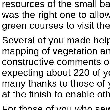
resources of the small b
was the right one to allo
green courses to visit the
Several of you made help
mapping of vegetation a
constructive comments 
expecting about 220 of y
many thanks to those of
at the finish to enable ot
For those of you who sa