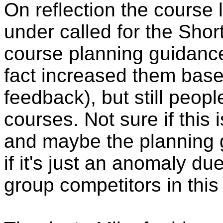
On reflection the course 
under called for the Shor
course planning guidance
fact increased them based 
feedback), but still peopl
courses. Not sure if this 
and maybe the planning g
if it's just an anomaly du
group competitors in this