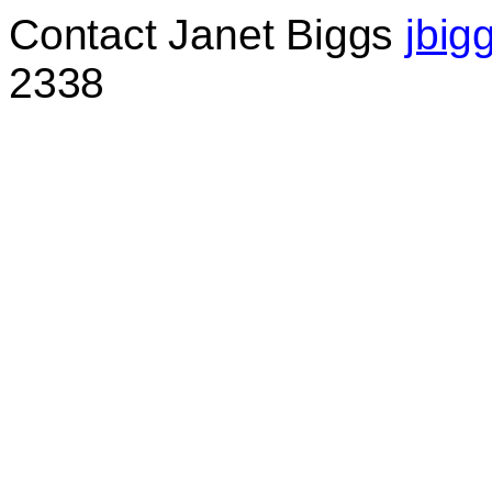
C
ontact Janet Biggs
jbig
2338