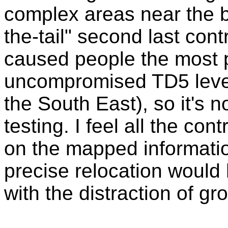
complex areas near the b
the-tail" second last con
caused people the most 
uncompromised TD5 level c
the South East), so it's n
testing. I feel all the co
on the mapped informati
precise relocation would 
with the distraction of g