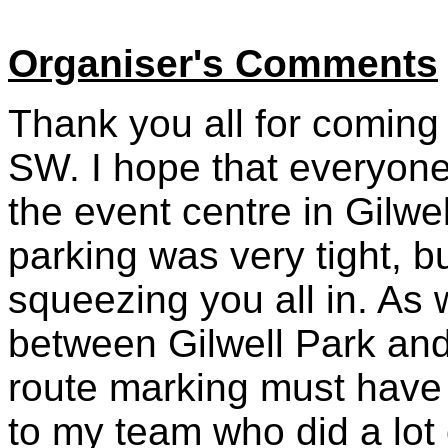
Organiser's Comments
Thank you all for coming
SW. I hope that everyone 
the event centre in Gilwe
parking was very tight, 
squeezing you all in. As
between Gilwell Park and
route marking must have
to my team who did a lot o