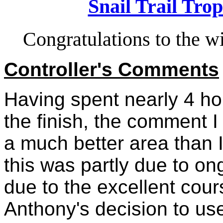
Snail Trail Trop
Congratulations to the 
Controller's Comments
Having spent nearly 4 hou
the finish, the comment I
a much better area than 
this was partly due to on
due to the excellent cou
Anthony's decision to use