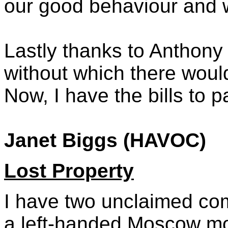
our good behaviour and 
Lastly thanks to Anthony
without which there woul
Now, I have the bills to p
Janet Biggs (HAVOC)
Lost Property
I have two unclaimed co
a left-handed Moscow m