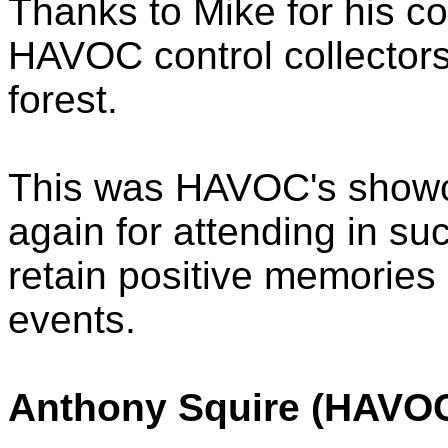
Thanks to Mike for his co
HAVOC control collectors
forest.
This was HAVOC's showc
again for attending in s
retain positive memori
events.
Anthony Squire (HAVOC