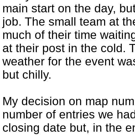
main start on the day, bu
job. The small team at t
much of their time waitin
at their post in the cold.
weather for the event was
but chilly.
My decision on map num
number of entries we had
closing date but, in the e