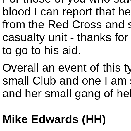
blood I can report that he 
from the Red Cross and s
casualty unit - thanks for
to go to his aid.
Overall an event of this t
small Club and one I am 
and her small gang of hel
Mike Edwards (HH)