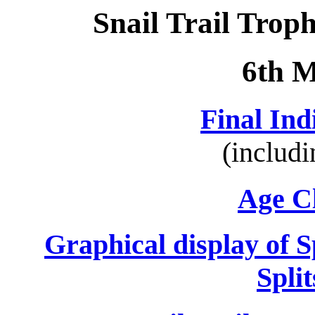
Snail Trail Trop
6th 
Final Ind
(includ
Age Cl
Graphical display of 
Spli