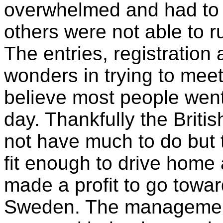
overwhelmed and had to 
others were not able to ru
The entries, registratio
wonders in trying to meet
believe most people wen
day. Thankfully the Britis
not have much to do but 
fit enough to drive home
made a profit to go towar
Sweden. The management 