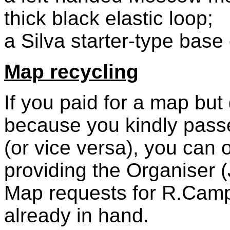
thick black elastic loop;
a Silva starter-type base
Map recycling
If you paid for a map but
because you kindly passe
(or vice versa), you can 
providing the Organiser (
Map requests for R.Campb
already in hand.