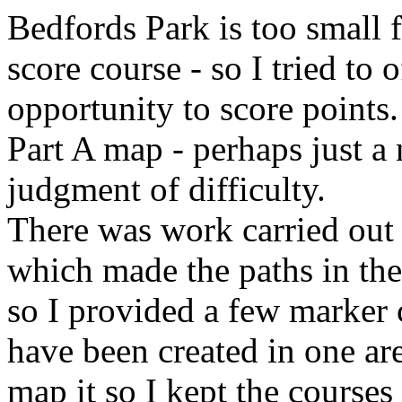
Bedfords Park is too small f
score course - so I tried to
opportunity to score points.
Part A map - perhaps just a 
judgment of difficulty.
There was work carried out l
which made the paths in the 
so I provided a few marker 
have been created in one are
map it so I kept the courses 