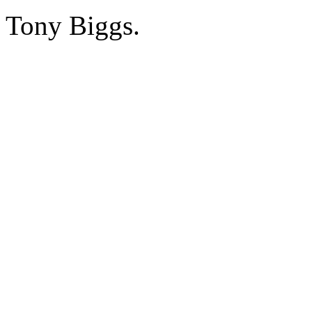
Tony Biggs.