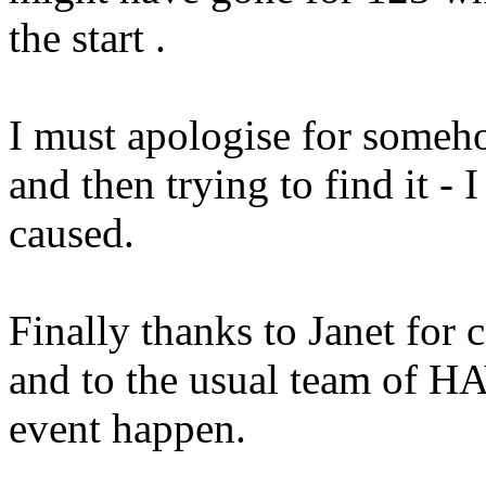
the start .
I must apologise for someh
and then trying to find it - 
caused.
Finally thanks to Janet for 
and to the usual team of 
event happen.