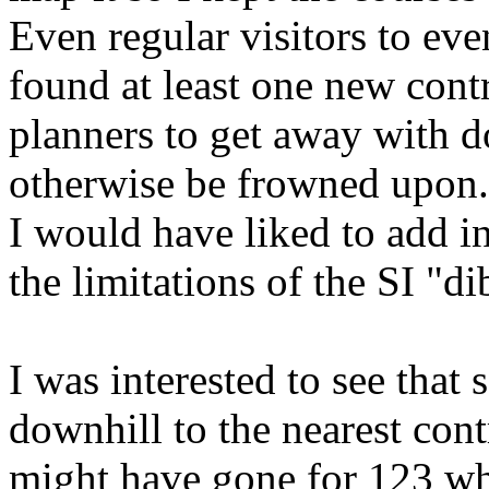
Even regular visitors to eve
found at least one new contr
planners to get away with 
otherwise be frowned upon.
I would have liked to add i
the limitations of the SI "di
I was interested to see that
downhill to the nearest contr
might have gone for 123 wh