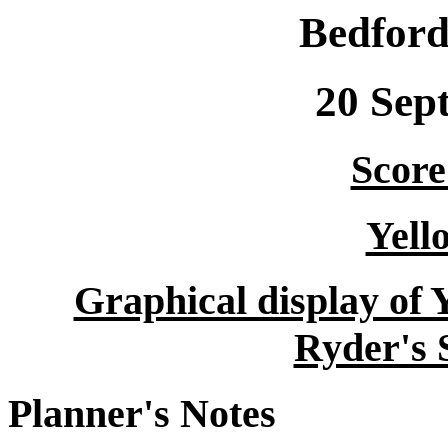
Bedford
20 Sep
Score 
Yell
Graphical display of 
Ryder's 
Planner's Notes