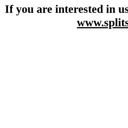
If you are interested in u
www.split