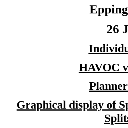
Epping
26 
Individu
HAVOC vs
Planne
Graphical display of S
Spli