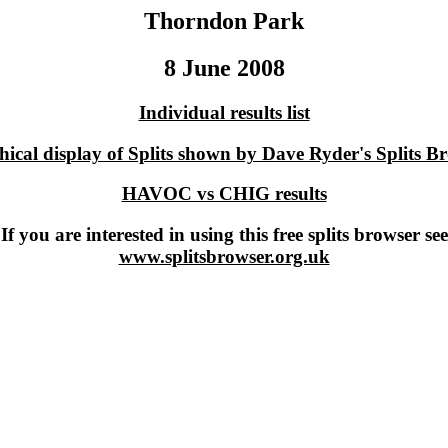
Thorndon Park
8 June 2008
Individual results list
ical display of Splits shown by Dave Ryder's Splits B
HAVOC vs CHIG results
If you are interested in using this free splits browser see
www.splitsbrowser.org.uk