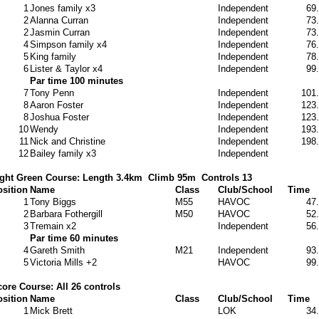
1
Jones family x3
Independent
69
2
Alanna Curran
Independent
73
2
Jasmin Curran
Independent
73
4
Simpson family x4
Independent
76
5
King family
Independent
78
6
Lister & Taylor x4
Independent
99
Par time 100 minutes
7
Tony Penn
Independent
101
8
Aaron Foster
Independent
123
8
Joshua Foster
Independent
123
10
Wendy
Independent
193
11
Nick and Christine
Independent
198
12
Bailey family x3
Independent
ght Green Course: Length 3.4km
Climb 95m
Controls 13
sition
Name
Class
Club/School
Time
1
Tony Biggs
M55
HAVOC
47
2
Barbara Fothergill
M50
HAVOC
52
3
Tremain x2
Independent
56
Par time 60 minutes
4
Gareth Smith
M21
Independent
93
5
Victoria Mills +2
HAVOC
99
ore Course: All 26 controls
sition
Name
Class
Club/School
Time
1
Mick Brett
LOK
34