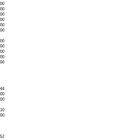
.00
.00
.00
.00
.00
.00
.00
.00
.00
.00
.00
.44
.00
.00
.10
.00
.52