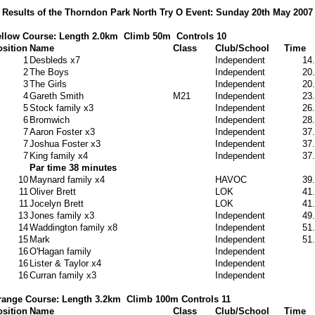
Results of the Thorndon Park North Try O Event: Sunday 20th May 2007
llow Course: Length 2.0km
Climb 50m
Controls 10
sition
Name
Class
Club/School
Time
1
Desbleds x7
Independent
14
2
The Boys
Independent
20
3
The Girls
Independent
20
4
Gareth Smith
M21
Independent
23
5
Stock family x3
Independent
26
6
Bromwich
Independent
28
7
Aaron Foster x3
Independent
37
7
Joshua Foster x3
Independent
37
7
King family x4
Independent
37
Par time 38 minutes
10
Maynard family x4
HAVOC
39
11
Oliver Brett
LOK
41
11
Jocelyn Brett
LOK
41
13
Jones family x3
Independent
49
14
Waddington family x8
Independent
51
15
Mark
Independent
51
16
O'Hagan family
Independent
16
Lister & Taylor x4
Independent
16
Curran family x3
Independent
range Course: Length 3.2km
Climb 100m Controls 11
sition
Name
Class
Club/School
Time