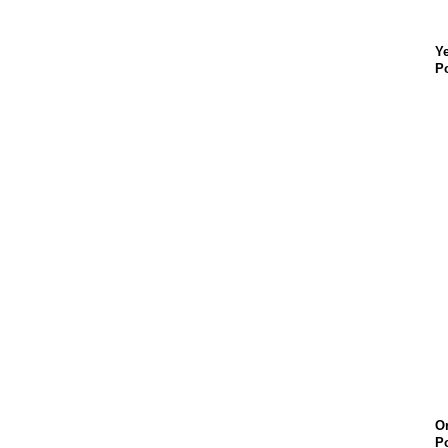
Ye
Po
O
Po