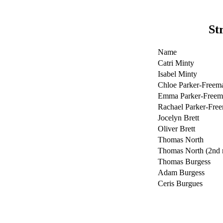
St
Name
Catri Minty
Isabel Minty
Chloe Parker-Freem
Emma Parker-Freem
Rachael Parker-Fre
Jocelyn Brett
Oliver Brett
Thomas North
Thomas North (2nd 
Thomas Burgess
Adam Burgess
Ceris Burgues