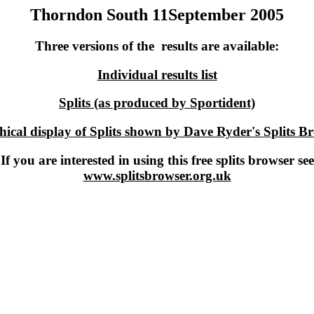
Thorndon South 11September 2005
Three versions of the results are available:
Individual results list
Splits (as produced by Sportident)
ical display of Splits shown by Dave Ryder's Splits B
If you are interested in using this free splits browser see
www.splitsbrowser.org.uk