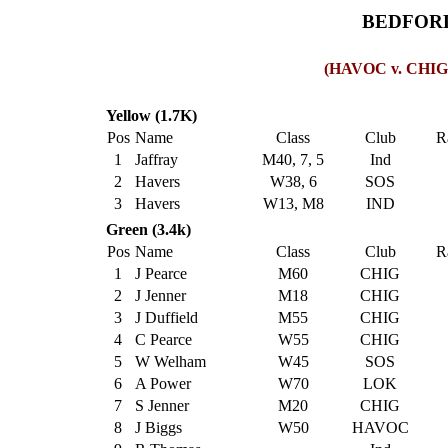
BEDFORD
(HAVOC v. CHIG M
Yellow (1.7K)
Pos
Name
Class
Club
R
1
Jaffray
M40, 7, 5
Ind
2
Havers
W38, 6
SOS
3
Havers
W13, M8
IND
Green (3.4k)
Pos
Name
Class
Club
R
1
J Pearce
M60
CHIG
2
J Jenner
M18
CHIG
3
J Duffield
M55
CHIG
4
C Pearce
W55
CHIG
5
W Welham
W45
SOS
6
A Power
W70
LOK
7
S Jenner
M20
CHIG
8
J Biggs
W50
HAVOC