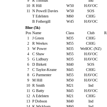
9
R Thomas
Ind
10
R Hill
W50
HAVOC
11
N Powell Davies
W50
SOS
T Edelsten
M60
CHIG
B Fothergill
W45
HAVOC
Blue (5k)
Pos
Name
Class
Club
R
1
J Green
M35
CHIG
2
R Weekes
M55
CHIG
3
W Power
M35
WellOC (NZ)
4
C Shaw
M55
HAVOC
5
G Lidbury
M35
HAVOC
6
D Birkett
M40
SOS
7
C Taylor-Keane
M45
CHIG
8
G Parmenter
M55
HAVOC
9
M Hill
M50
HAVOC
10
R Smith
M21
Ind
11
G Batty
M45
HAVOC
12
A Edelsten
M21
CHIG
13
P Dobson
M40
Ind
14
K Wickham
M60
Ind