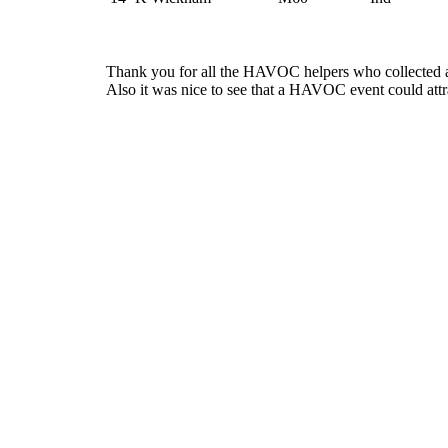
Thank you for all the HAVOC helpers who collected all
Also it was nice to see that a HAVOC event could att