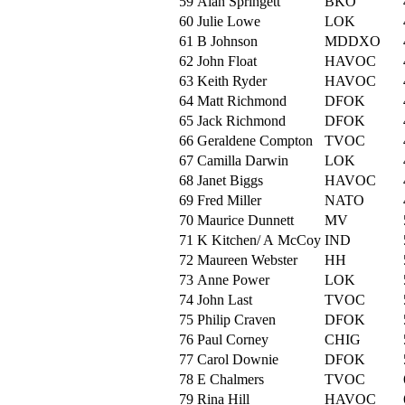
59
Alan Springett
BKO
60
Julie Lowe
LOK
61
B Johnson
MDDXO
62
John Float
HAVOC
63
Keith Ryder
HAVOC
64
Matt Richmond
DFOK
65
Jack Richmond
DFOK
66
Geraldene Compton
TVOC
67
Camilla Darwin
LOK
68
Janet Biggs
HAVOC
69
Fred Miller
NATO
70
Maurice Dunnett
MV
71
K Kitchen/ A McCoy
IND
72
Maureen Webster
HH
73
Anne Power
LOK
74
John Last
TVOC
75
Philip Craven
DFOK
76
Paul Corney
CHIG
77
Carol Downie
DFOK
78
E Chalmers
TVOC
79
Rina Hill
HAVOC