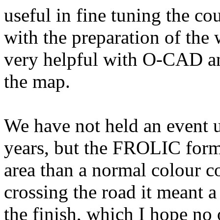
useful in fine tuning the c
with the preparation of the
very helpful with O-CAD an
the map.
We have not held an event u
years, but the FROLIC forma
area than a normal colour c
crossing the road it meant a
the finish, which I hope n