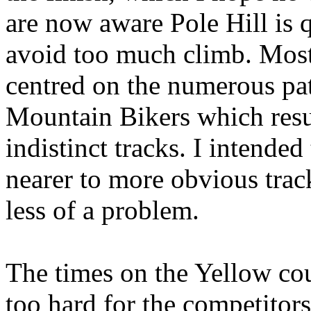
are now aware Pole Hill is qu
avoid too much climb. Most
centred on the numerous pat
Mountain Bikers which resul
indistinct tracks. I intended
nearer to more obvious trac
less of a problem.
The times on the Yellow cou
too hard for the competitor