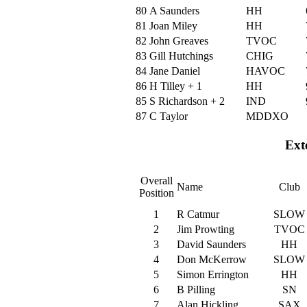
80
A Saunders
HH
81
Joan Miley
HH
82
John Greaves
TVOC
83
Gill Hutchings
CHIG
84
Jane Daniel
HAVOC
86
H Tilley + 1
HH
85
S Richardson + 2
IND
87
C Taylor
MDDXO
Ext
Overall
Name
Club
Position
1
R Catmur
SLOW
2
Jim Prowting
TVOC
3
David Saunders
HH
4
Don McKerrow
SLOW
5
Simon Errington
HH
6
B Pilling
SN
7
Alan Hickling
SAX