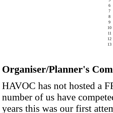
6
7
8
9
10
11
12
13
Organiser/Planner's Co
HAVOC has not hosted a F
number of us have competed
years this was our first att