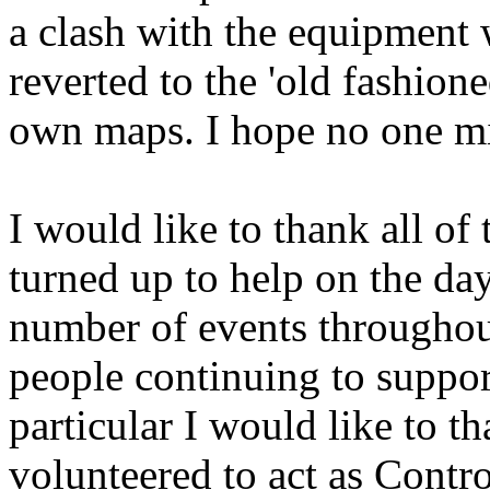
a clash with the equipment 
reverted to the 'old fashio
own maps. I hope no one m
I would like to thank all 
turned up to help on the day
number of events throughout
people continuing to suppor
particular I would like to 
volunteered to act as Contr