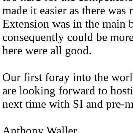
made it easier as there was
Extension was in the main
consequently could be more
here were all good.
Our first foray into the w
are looking forward to hos
next time with SI and pre-
Anthony Waller