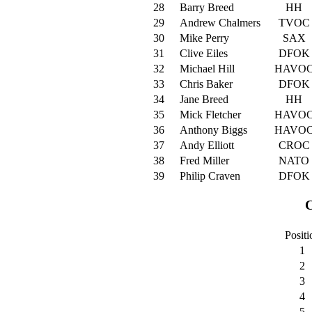
28
Barry Breed
HH
29
Andrew Chalmers
TVOC
30
Mike Perry
SAX
31
Clive Eiles
DFOK
32
Michael Hill
HAVO
33
Chris Baker
DFOK
34
Jane Breed
HH
35
Mick Fletcher
HAVO
36
Anthony Biggs
HAVO
37
Andy Elliott
CROC
38
Fred Miller
NATO
39
Philip Craven
DFOK
C
Positi
1
2
3
4
5