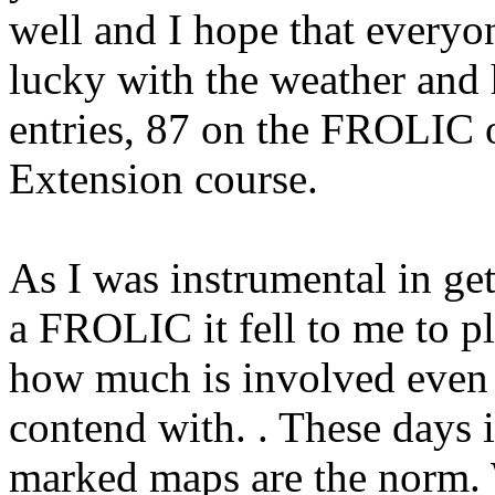
well and I hope that everyo
lucky with the weather and
entries, 87 on the FROLIC 
Extension course.
As I was instrumental in g
a FROLIC it fell to me to pl
how much is involved even 
contend with. . These days i
marked maps are the norm. 