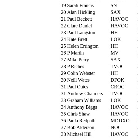
19
Sarah Francis
SN
20
Alan Hickling
SAX
21
Paul Beckett
HAVOC
22
Clare Daniel
HAVOC
23
Paul Langston
HH
24
Kate Brett
LOK
25
Helen Errington
HH
26
P Martin
MV
27
Mike Perry
SAX
28
P Riches
TVOC
29
Colin Webster
HH
30
Neill Wates
DFOK
31
Paul Oates
CROC
31
Andrew Chalmers
TVOC
33
Graham Williams
LOK
34
Anthony Biggs
HAVOC
35
Chris Shaw
HAVOC
36
Paula Redpath
MDDXO
37
Bob Alderson
NOC
38
Michael Hill
HAVOC