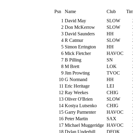
Psn
Name
Club
Tim
1
David May
SLOW
2
Don McKerrow
SLOW
3
David Saunders
HH
4
R Catmur
SLOW
5
Simon Errington
HH
6
Mick Fletcher
HAVOC
7
B Pilling
SN
8
M Brett
LOK
9
Jim Prowting
TVOC
10
G Normand
HH
11
Eric Heritage
LEI
12
Ray Weekes
CHIG
13
Oliver O'Brien
SLOW
14
Kostya Lutsenko
CHIG
15
Garry Parmenter
HAVOC
16
Peter Martin
SAX
17
Michael Muggeridge
HAVOC
18
Dylan Underhill
DFOK