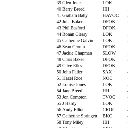
39
Glen Jones
LOK
40
Barry Breed
HH
41
Graham Batty
HAVOC
42
Julia Baker
DFOK
43
Phil Basford
DFOK
44
Ronan Cleary
LOK
45
Catherine Galvin
LOK
46
Sean Cronin
DFOK
47
Jackie Chapman
SLOW
48
Chris Baker
DFOK
49
Clive Eiles
DFOK
50
John Faller
SAX
51
Hazel Rice
NOC
52
Louise Jones
LOK
54
Jane Breed
HH
53
Jon Compton
TVOC
55
J Hardy
LOK
56
Andy Elliott
CROC
57
Catherine Springett
BKO
58
Tony Miley
HH