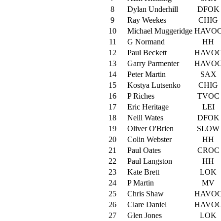
8
Dylan Underhill
DFOK
9
Ray Weekes
CHIG
10
Michael Muggeridge
HAVO
11
G Normand
HH
12
Paul Beckett
HAVO
13
Garry Parmenter
HAVO
14
Peter Martin
SAX
15
Kostya Lutsenko
CHIG
16
P Riches
TVOC
17
Eric Heritage
LEI
18
Neill Wates
DFOK
19
Oliver O'Brien
SLOW
20
Colin Webster
HH
21
Paul Oates
CROC
22
Paul Langston
HH
23
Kate Brett
LOK
24
P Martin
MV
25
Chris Shaw
HAVO
26
Clare Daniel
HAVO
27
Glen Jones
LOK