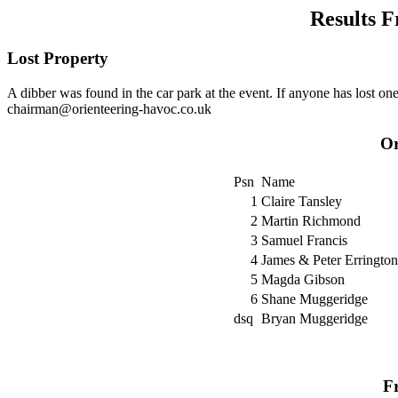
Results F
Lost Property
A dibber was found in the car park at the event. If anyone has lost o
chairman@orienteering-havoc.co.uk
Or
Psn
Name
1
Claire Tansley
2
Martin Richmond
3
Samuel Francis
4
James & Peter Errington
5
Magda Gibson
6
Shane Muggeridge
dsq
Bryan Muggeridge
Fr