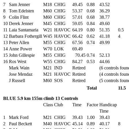
7
Sam Jenner
M18
CHIG
49.45
0.88
43.52
8
Tom Edelsten
M60
CHIG
53.37
0.68
36.29
9
Colin Flint
M60
CHIG
57.01
0.68
38.77
10
Derek Jenner
M45
CHIG
59.05
0.84
49.60
11
Laia Santamaria
W21
HAVOC
64.19
0.80
51.35
0.5
12
Barbara Fothergill
W45
HAVOC
66.42
0.62
41.18
4
13
Peter Allen
M55
CHIG
67.56
0.74
49.99
14
Anne Power
W70
LOK
69.49
15
John Gillespie
M55
CHIG
70.45
0.74
52.13
16
Ros West
W55
CHIG
84.27
0.53
44.66
Mark Wain
M21
IND
Retired
(6 controls foun
Jose Mendaz
M21
HAVOC
Retired
(4 controls foun
J Russell
M60
SOS
Retired
(5 controls foun
Total
11.5
BLUE 5.9 km 155m climb 13 Controls
Class
Club
Time
Factor
Handicap
Time
1
Mark Ford
M21
CHIG
39.43
1.00
39.43
2
Paul Beckett
M40
HAVOC
45.14
0.89
40.17
8