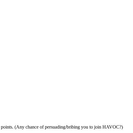
 27 points. (Any chance of persuading/bribing you to join HAVOC?)