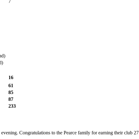
7
nd)
d)
16
61
85
87
233
ul evening. Congratulations to the Pearce family for earning their club