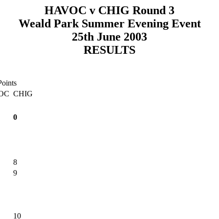
HAVOC v CHIG Round 3
Weald Park Summer Evening Event
25th June 2003
RESULTS
Points
OC
CHIG
0
8
9
10