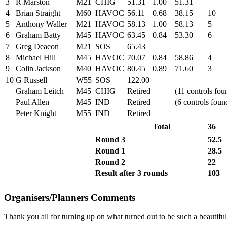
3
R Marston
M21
CHIG
51.31
1.00
51.31
4
Brian Straight
M60
HAVOC
56.11
0.68
38.15
10
5
Anthony Waller
M21
HAVOC
58.13
1.00
58.13
5
6
Graham Batty
M45
HAVOC
63.45
0.84
53.30
6
7
Greg Deacon
M21
SOS
65.43
8
Michael Hill
M45
HAVOC
70.07
0.84
58.86
4
9
Colin Jackson
M40
HAVOC
80.45
0.89
71.60
3
10
G Russell
W55
SOS
122.00
Graham Leitch
M45
CHIG
Retired
(11 controls fou
Paul Allen
M45
IND
Retired
(6 controls foun
Peter Knight
M55
IND
Retired
Total
36
Round 3
52.5
Round 1
28.5
Round 2
22
Result after 3 rounds
103
Organisers/Planners Comments
Thank you all for turning up on what turned out to be such a beautif