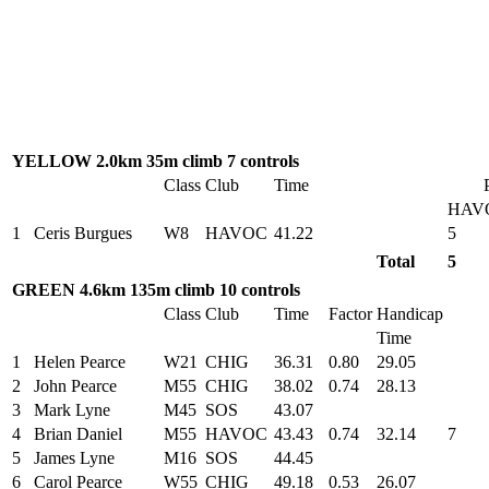
YELLOW 2.0km 35m climb 7 controls
Class
Club
Time
HAV
1
Ceris Burgues
W8
HAVOC
41.22
5
Total
5
GREEN 4.6km 135m climb 10 controls
Class
Club
Time
Factor
Handicap
Time
1
Helen Pearce
W21
CHIG
36.31
0.80
29.05
2
John Pearce
M55
CHIG
38.02
0.74
28.13
3
Mark Lyne
M45
SOS
43.07
4
Brian Daniel
M55
HAVOC
43.43
0.74
32.14
7
5
James Lyne
M16
SOS
44.45
6
Carol Pearce
W55
CHIG
49.18
0.53
26.07