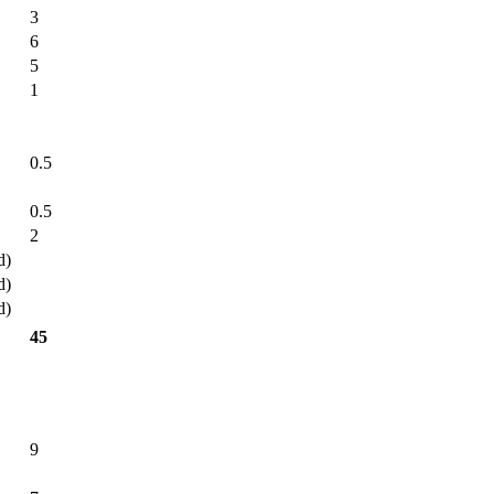
3
6
5
1
0.5
0.5
2
d)
d)
d)
45
9